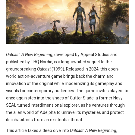
Outcast: A New Beginning
, developed by Appeal Studios and
published by THQ Nordic, is a long-awaited sequel to the
groundbreaking
Outcast
(1999). Released in 2024, this open-
world action-adventure game brings back the charm and
innovation of the original while modernizing its gameplay and
visuals for contemporary audiences. The game invites players to
once again step into the shoes of Cutter Slade, a former Navy
SEAL turned interdimensional explorer, as he ventures through
the alien world of Adelpha to unravel its mysteries and protect
its inhabitants from an existential threat.
This article takes a deep dive into
Outcast: A New Beginning
,