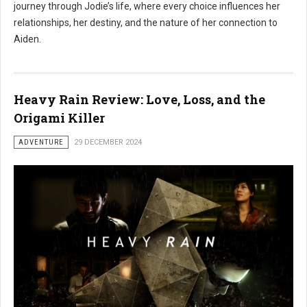
journey through Jodie’s life, where every choice influences her
relationships, her destiny, and the nature of her connection to
Aiden.
Heavy Rain Review: Love, Loss, and the
Origami Killer
ADVENTURE
29 DECEMBER 2024