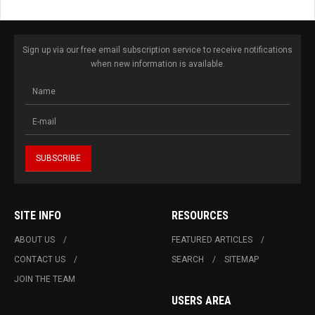
Sign up via our free email subscription service to receive notifications
when new information is available.
SITE INFO
RESOURCES
ABOUT US
FEATURED ARTICLES
CONTACT US
SEARCH
SITEMAP
JOIN THE TEAM
USERS AREA