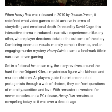
When
Heavy Rain
was released in 2010 by
Quantic Dream
, it
redefined what video games could achieve in terms of
storytelling and emotional depth. Directed by David Cage, this
interactive drama introduced a narrative experience unlike any
other, where player decisions dictated the outcome of the story.
Combining cinematic visuals, morally complex themes, and an
engaging murder mystery,
Heavy Rain
became a landmark title in
narrative-driven gaming.
Set in a fictional American city, the story revolves around the
hunt for the Origami Killer, a mysterious figure who kidnaps and
murders children. As players guide four interconnected
protagonists through a web of choices, they confront questions
of morality, sacrifice, and love. With remastered versions for
newer consoles and a PC release,
Heavy Rain
remains as
compelling today as it was over a decade ago.