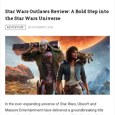
Star Wars Outlaws Review: A Bold Step into
the Star Wars Universe
ADVENTURE
28 DECEMBER 2024
In the ever-expanding universe of Star Wars, Ubisoft and
Massive Entertainment have delivered a groundbreaking title