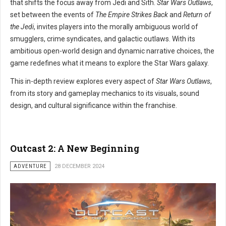
that shifts the focus away from Jedi and Sith.
Star Wars Outlaws
,
set between the events of
The Empire Strikes Back
and
Return of
the Jedi
, invites players into the morally ambiguous world of
smugglers, crime syndicates, and galactic outlaws. With its
ambitious open-world design and dynamic narrative choices, the
game redefines what it means to explore the Star Wars galaxy.
This in-depth review explores every aspect of
Star Wars Outlaws
,
from its story and gameplay mechanics to its visuals, sound
design, and cultural significance within the franchise.
Outcast 2: A New Beginning
ADVENTURE
28 DECEMBER 2024