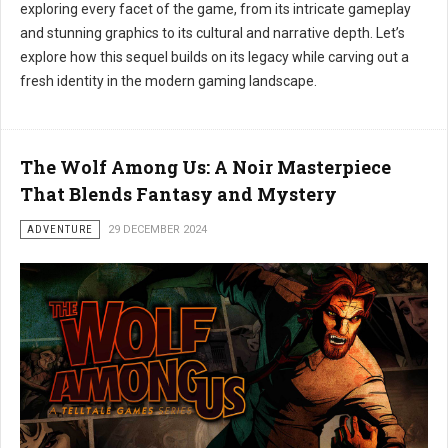
exploring every facet of the game, from its intricate gameplay
and stunning graphics to its cultural and narrative depth. Let’s
explore how this sequel builds on its legacy while carving out a
fresh identity in the modern gaming landscape.
The Wolf Among Us: A Noir Masterpiece
That Blends Fantasy and Mystery
ADVENTURE
29 DECEMBER 2024