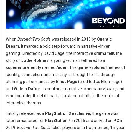
When
Beyond: Two Souls
was released in 2013 by
Quantic
Dream
, it marked a bold step forward in narrative-driven
gaming. Directed by David Cage, the interactive drama tells the
story of
Jodie Holmes
, a young woman tethered to a
supernatural entity named
Aiden
. The game explores themes of
identity, connection, and morality, all brought to life through
stunning performances by
Elliot Page
(credited as Ellen Page)
and
Willem Dafoe
. Its nonlinear narrative, cinematic visuals, and
emotional depth set it apart as a standout title in the realm of
interactive dramas.
Initially released as a
PlayStation 3 exclusive
, the game was
later remastered for
PlayStation 4
in 2015 and arrived on
PC
in
2019.
Beyond: Two Souls
takes players on a fragmented, 15-year