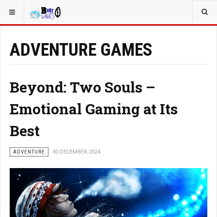
YOU ARE HERE:
ADVENTURE GAMES
Beyond: Two Souls –
Emotional Gaming at Its
Best
ADVENTURE
30 DECEMBER 2024