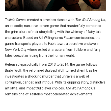
Telltale Games
created a timeless classic with
The Wolf Among Us
,
an episodic, narrative-driven game that masterfully combines
the grim allure of noir storytelling with the whimsy of fairy tale
characters. Based on Bill Willingham’s
Fables
comic series, the
game transports players to Fabletown, a secretive enclave in
New York City where exiled characters from folklore and fairy
tales coexist in hiding from the human world.
Released episodically from 2013 to 2014, the game follows
Bigby Wolf, the reformed Big Bad Wolf turned sheriff, as he
investigates a shocking murder that unravels a web of
corruption, danger, and intrigue. With its gripping story, distinctive
art style, and impactful player choices,
The Wolf Among Us
remains one of Telltale’s most celebrated achievements.