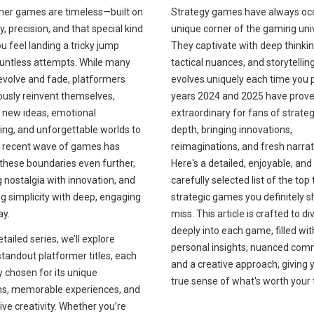
Strategy games have always oc
mer games are timeless—built on
unique corner of the gaming uni
ty, precision, and that special kind
They captivate with deep thinkin
ou feel landing a tricky jump
tactical nuances, and storytellin
ountless attempts. While many
evolves uniquely each time you p
evolve and fade, platformers
years 2024 and 2025 have prov
ously reinvent themselves,
extraordinary for fans of strateg
g new ideas, emotional
depth, bringing innovations,
ling, and unforgettable worlds to
reimaginations, and fresh narrat
he recent wave of games has
Here's a detailed, enjoyable, and
these boundaries even further,
carefully selected list of the top
 nostalgia with innovation, and
strategic games you definitely s
g simplicity with deep, engaging
miss. This article is crafted to di
y.
deeply into each game, filled wit
etailed series, we’ll explore
personal insights, nuanced com
standout platformer titles, each
and a creative approach, giving 
y chosen for its unique
true sense of what's worth your 
hs, memorable experiences, and
ve creativity. Whether you’re