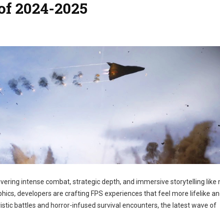
of 2024-2025
ivering intense combat, strategic depth, and immersive storytelling like
hics, developers are crafting FPS experiences that feel more lifelike a
istic battles and horror-infused survival encounters, the latest wave of