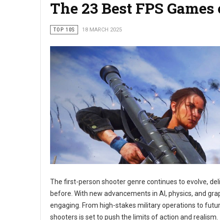
The 23 Best FPS Games 
TOP 10S
18 MARCH 2025
The first-person shooter genre continues to evolve, del
before. With new advancements in AI, physics, and grap
engaging. From high-stakes military operations to futur
shooters is set to push the limits of action and realism.