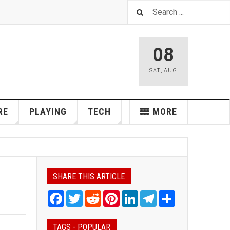
08
SAT
,
AUG
RE
PLAYING
TECH
MORE
SHARE THIS ARTICLE
Facebook
Twitter
Reddit
Pinterest
LinkedIn
Telegram
Share
TAGS - POPULAR