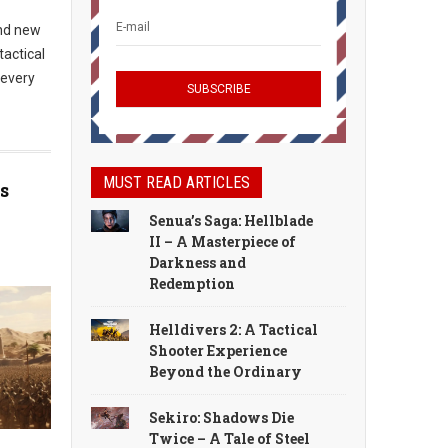
and new
tactical
 every
MUST READ ARTICLES
s
Senua’s Saga: Hellblade
II – A Masterpiece of
Darkness and
Redemption
Helldivers 2: A Tactical
Shooter Experience
Beyond the Ordinary
Sekiro: Shadows Die
Twice – A Tale of Steel