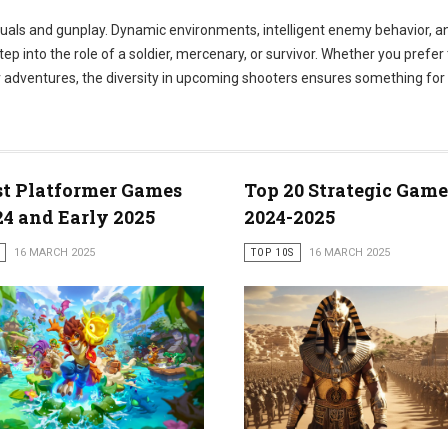
isuals and gunplay. Dynamic environments, intelligent enemy behavior, 
 into the role of a soldier, mercenary, or survivor. Whether you prefer 
er adventures, the diversity in upcoming shooters ensures something for
st Platformer Games
Top 20 Strategic Game
24 and Early 2025
2024-2025
16 MARCH 2025
TOP 10S
16 MARCH 2025