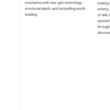
mechanics with new-gen technology,
looking 
emotional depth, and compelling world-
artistry
building.
of skil
special 
through
discover