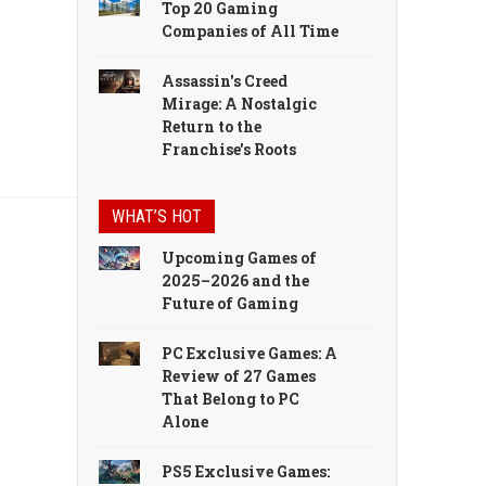
Top 20 Gaming
Companies of All Time
Assassin's Creed
Mirage: A Nostalgic
Return to the
Franchise's Roots
WHAT’S HOT
Upcoming Games of
2025–2026 and the
Future of Gaming
PC Exclusive Games: A
Review of 27 Games
That Belong to PC
Alone
PS5 Exclusive Games: