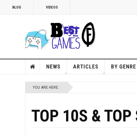
BLOG
VIDEOS
NEWS
ARTICLES
BY GENRE
YOU ARE HERE:
TOP 10S & TOP