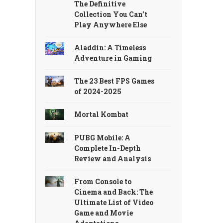
The Definitive
Collection You Can’t
Play Anywhere Else
Aladdin: A Timeless
Adventure in Gaming
The 23 Best FPS Games
of 2024-2025
Mortal Kombat
PUBG Mobile: A
Complete In-Depth
Review and Analysis
From Console to
Cinema and Back: The
Ultimate List of Video
Game and Movie