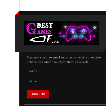
Sign up via our free email subscription service to receive
notifications when new information is available.