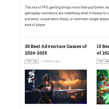
This era of FPS gaming brings more than just better v
gameplay mechanics are redefining what it means to step
precision, cooperative chaos, or cinematic single-play
kind of player.
30 Best Adventure Games of
15 Be
2024-2025
of 20
TOP 10S
17 MARCH 2025
TOP 10S