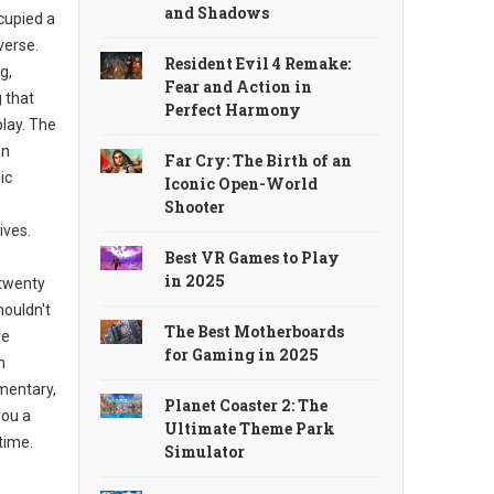
and Shadows
cupied a
verse.
Resident Evil 4 Remake:
g,
Fear and Action in
g that
Perfect Harmony
lay. The
en
Far Cry: The Birth of an
ic
Iconic Open-World
Shooter
ives.
Best VR Games to Play
in 2025
 twenty
houldn't
The Best Motherboards
ve
for Gaming in 2025
h
mentary,
Planet Coaster 2: The
you a
Ultimate Theme Park
time.
Simulator