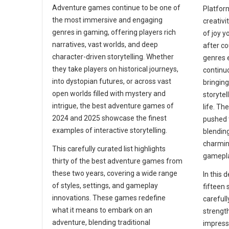
Adventure games continue to be one of
Platfor
the most immersive and engaging
creativi
genres in gaming, offering players rich
of joy y
narratives, vast worlds, and deep
after c
character-driven storytelling. Whether
genres 
they take players on historical journeys,
continu
into dystopian futures, or across vast
bringin
open worlds filled with mystery and
storytel
intrigue, the best adventure games of
life. T
2024 and 2025 showcase the finest
pushed 
examples of interactive storytelling.
blending
charmin
This carefully curated list highlights
gamepla
thirty of the best adventure games from
these two years, covering a wide range
In this d
of styles, settings, and gameplay
fifteen 
innovations. These games redefine
carefull
what it means to embark on an
strengt
adventure, blending traditional
impressi