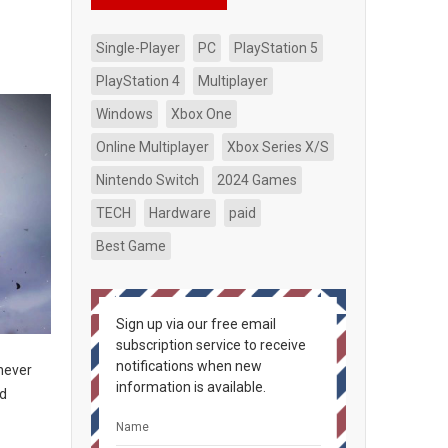
Single-Player
PC
PlayStation 5
PlayStation 4
Multiplayer
Windows
Xbox One
Online Multiplayer
Xbox Series X/S
Nintendo Switch
2024 Games
TECH
Hardware
paid
Best Game
Sign up via our free email
subscription service to receive
notifications when new
 never
information is available.
nd