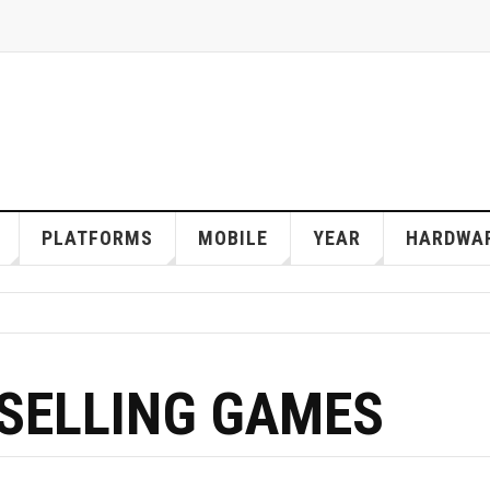
PLATFORMS
MOBILE
YEAR
HARDWA
 SELLING GAMES