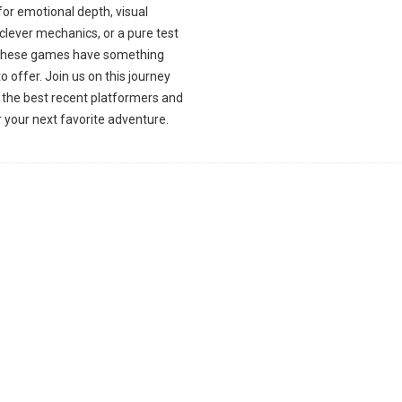
for emotional depth, visual
, clever mechanics, or a pure test
l, these games have something
to offer. Join us on this journey
 the best recent platformers and
 your next favorite adventure.