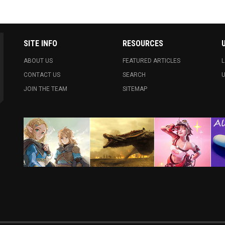
SITE INFO
RESOURCES
ABOUT US
FEATURED ARTICLES
L
CONTACT US
SEARCH
U
JOIN THE TEAM
SITEMAP