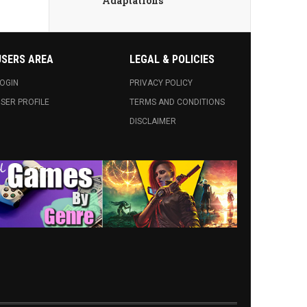
Adaptations
USERS AREA
LEGAL & POLICIES
OGIN
PRIVACY POLICY
SER PROFILE
TERMS AND CONDITIONS
DISCLAIMER