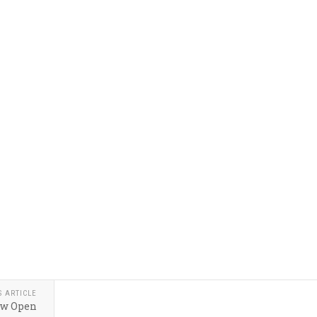
S ARTICLE
ow Open