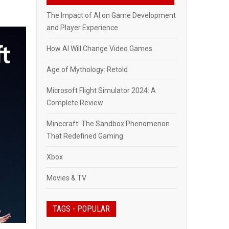
The Impact of AI on Game Development
and Player Experience
How AI Will Change Video Games
Age of Mythology: Retold
Microsoft Flight Simulator 2024: A
Complete Review
Minecraft: The Sandbox Phenomenon
That Redefined Gaming
Xbox
Movies & TV
TAGS - POPULAR