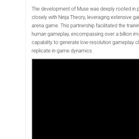
The development of Muse was deeply rooted in pr
closely with Ninja Theory, leveraging extensive g
arena game. This partnership facilitated the trai
human gameplay, encompassing over a billion im
capability to generate low-resolution gameplay cl
replicate in-game dynamics.