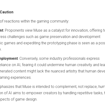
 Caution
 of reactions within the gaming community:
nt
: Proponents view Muse as a catalyst for innovation, offering 
dress challenges such as game preservation and development
ssic games and expediting the prototyping phase is seen as a pos
e.
Employment
: Conversely, some industry professionals express
liance on AI, fearing it could undermine human creativity and le
enerated content might lack the nuanced artistry that human dev
 gaming experiences.
hasizes that Muse is intended to complement, not replace, hu
ion of AI aims to empower creators by handling repetitive tasks,
aspects of game design.