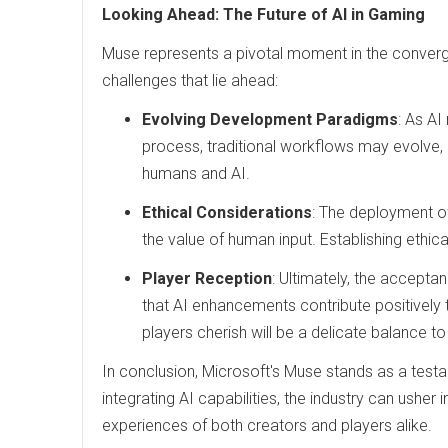
Looking Ahead: The Future of AI in Gaming
Muse represents a pivotal moment in the converge
challenges that lie ahead:
Evolving Development Paradigms
: As A
process, traditional workflows may evolve,
humans and AI.
Ethical Considerations
: The deployment of 
the value of human input. Establishing ethica
Player Reception
: Ultimately, the accepta
that AI enhancements contribute positively 
players cherish will be a delicate balance to
In conclusion, Microsoft's Muse stands as a testa
integrating AI capabilities, the industry can usher i
experiences of both creators and players alike.