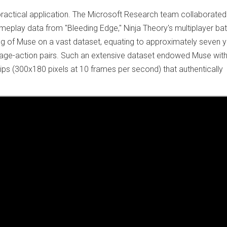
actical application. The Microsoft Research team collaborated
ameplay data from "Bleeding Edge," Ninja Theory's multiplayer bat
ning of Muse on a vast dataset, equating to approximately seven 
age-action pairs. Such an extensive dataset endowed Muse with
ips (300x180 pixels at 10 frames per second) that authentically