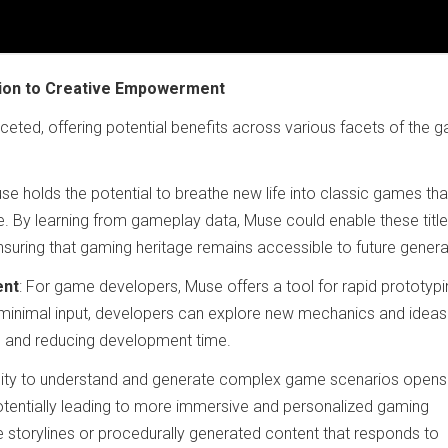
tion to Creative Empowerment
aceted, offering potential benefits across various facets of the 
use holds the potential to breathe new life into classic games tha
 By learning from gameplay data, Muse could enable these title
uring that gaming heritage remains accessible to future genera
ent
: For game developers, Muse offers a tool for rapid prototypi
inimal input, developers can explore new mechanics and idea
ess and reducing development time.
ility to understand and generate complex game scenarios opens
tentially leading to more immersive and personalized gaming
e storylines or procedurally generated content that responds to