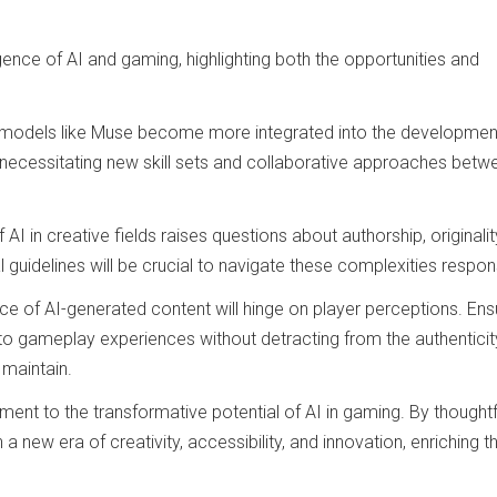
nce of AI and gaming, highlighting both the opportunities and
I models like Muse become more integrated into the developmen
 necessitating new skill sets and collaborative approaches betw
AI in creative fields raises questions about authorship, originalit
l guidelines will be crucial to navigate these complexities respons
nce of AI-generated content will hinge on player perceptions. Ens
to gameplay experiences without detracting from the authenticit
 maintain.
ment to the transformative potential of AI in gaming. By thoughtf
n a new era of creativity, accessibility, and innovation, enriching t