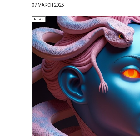
07 MARCH 2025
NEWS