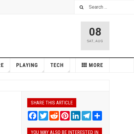
08
SAT
,
AUG
RE
PLAYING
TECH
MORE
SHARE THIS ARTICLE
Facebook
Twitter
Reddit
Pinterest
LinkedIn
Telegram
Share
YOU MAY ALSO BE INTERESTED IN