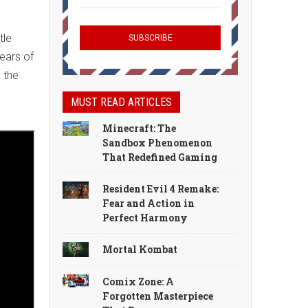
tle
years of
 the
MUST READ ARTICLES
Minecraft: The
Sandbox Phenomenon
That Redefined Gaming
Resident Evil 4 Remake:
Fear and Action in
Perfect Harmony
Mortal Kombat
Comix Zone: A
Forgotten Masterpiece