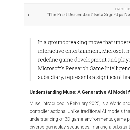
PREVIOU
'The First Descendant' Beta Sign-Ups N
In a groundbreaking move that underscor
interactive entertainment, Microsoft h
redefine game development and player 
Microsoft's Research Game Intelligen
subsidiary, represents a significant l
Understanding Muse: A Generative AI Model 
Muse, introduced in February 2025, is a World 
controller actions. Unlike traditional AI models
understanding of 3D game environments, game phys
diverse gameplay sequences, marking a substanti