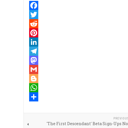
Facebook
Twitter
Reddit
Pinterest
LinkedIn
Telegram
Mastodon
Gmail
Blogger
WhatsApp
Share
PREVIOU
'The First Descendant' Beta Sign-Ups N