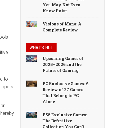
You May Not Even
Know Exist
Visions of Mana: A
Complete Review
tools
WHAT’S HOT
itive
Upcoming Games of
2025–2026 and the
Future of Gaming
ad to
PC Exclusive Games: A
elopers
Review of 27 Games
That Belong to PC
Alone
man
 thereby
PS5 Exclusive Games:
The Definitive
Collection You Can’t