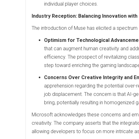
individual player choices.
Industry Reception: Balancing Innovation with
The introduction of Muse has elicited a spectrum
Optimism for Technological Advanceme
that can augment human creativity and ad
efficiency. The prospect of revitalizing cla
step toward enriching the gaming landscap
Concerns Over Creative Integrity and 
apprehension regarding the potential over-re
job displacement. The concern is that AI-g
bring, potentially resulting in homogenized
Microsoft acknowledges these concerns and emp
creativity. The company asserts that the integrat
allowing developers to focus on more intricate 