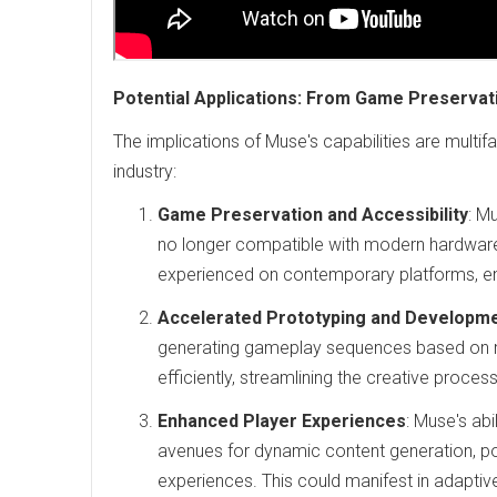
Potential Applications: From Game Preserva
The implications of Muse's capabilities are multif
industry:
Game Preservation and Accessibility
: M
no longer compatible with modern hardware.
experienced on contemporary platforms, ens
Accelerated Prototyping and Developm
generating gameplay sequences based on m
efficiently, streamlining the creative proc
Enhanced Player Experiences
: Muse's ab
avenues for dynamic content generation, po
experiences. This could manifest in adaptiv