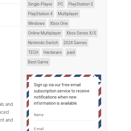
Single-Player
PC
PlayStation 5
PlayStation 4
Multiplayer
Windows
Xbox One
Online Multiplayer
Xbox Series X/S
Nintendo Switch
2024 Games
TECH
Hardware
paid
n
Best Game
Sign up via our free email
subscription service to receive
notifications when new
information is available.
ls and
anced
ent and