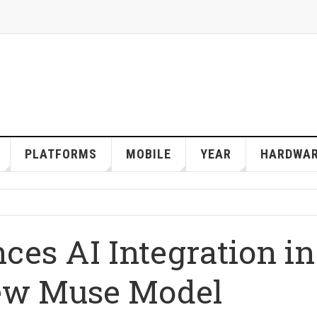
PLATFORMS
MOBILE
YEAR
HARDWA
ces AI Integration in
ew Muse Model