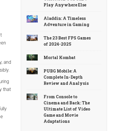
Play Anywhere Else
Aladdin: A Timeless
Adventure in Gaming
t
The 23 Best FPS Games
een
of 2024-2025
Mortal Kombat
y, and
ibly.
PUBG Mobile: A
Complete In-Depth
uring
Review and Analysis
y that
From Console to
Cinema and Back: The
ully
Ultimate List of Video
Game and Movie
he
Adaptations