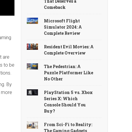
That Deserves a
Comeback
Microsoft Flight
Simulator 2024: A
Complete Review
gaming
Resident Evil Movies: A
Complete Overview
t are
s to be
The Pedestrian: A
Puzzle Platformer Like
tions.
No Other
ng. By
PlayStation 5 vs. Xbox
s more
Series X: Which
Console Should You
Buy?
From Sci-Fi to Reality:
The Gaming Gadgets