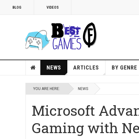
BLOG
VIDEOS
NEWS
ARTICLES
BY GENRE
YOU ARE HERE:
NEWS
Microsoft Advan
Gaming with N