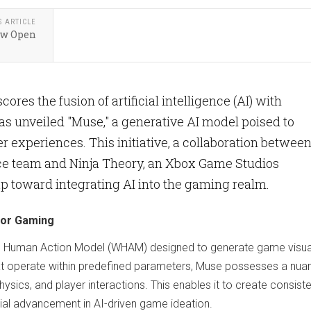
S ARTICLE
ow Open
es the fusion of artificial intelligence (AI) with
as unveiled "Muse," a generative AI model poised to
experiences. This initiative, a collaboration betwee
ce team and Ninja Theory, an Xbox Game Studios
eap toward integrating AI into the gaming realm.
for Gaming
and Human Action Model (WHAM) designed to generate game visua
 that operate within predefined parameters, Muse possesses a nu
ics, and player interactions. This enables it to create consist
al advancement in AI-driven game ideation.