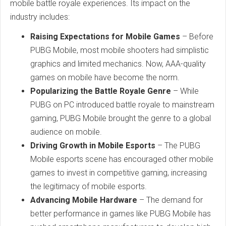
mobile battle royale experiences. Its impact on the
industry includes:
Raising Expectations for Mobile Games
– Before
PUBG Mobile, most mobile shooters had simplistic
graphics and limited mechanics. Now, AAA-quality
games on mobile have become the norm.
Popularizing the Battle Royale Genre
– While
PUBG on PC introduced battle royale to mainstream
gaming, PUBG Mobile brought the genre to a global
audience on mobile.
Driving Growth in Mobile Esports
– The PUBG
Mobile esports scene has encouraged other mobile
games to invest in competitive gaming, increasing
the legitimacy of mobile esports.
Advancing Mobile Hardware
– The demand for
better performance in games like PUBG Mobile has