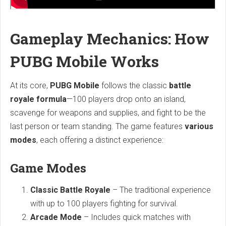
Gameplay Mechanics: How
PUBG Mobile Works
At its core,
PUBG Mobile
follows the classic
battle
royale formula
—100 players drop onto an island,
scavenge for weapons and supplies, and fight to be the
last person or team standing. The game features
various
modes
, each offering a distinct experience:
Game Modes
Classic Battle Royale
– The traditional experience
with up to 100 players fighting for survival.
Arcade Mode
– Includes quick matches with