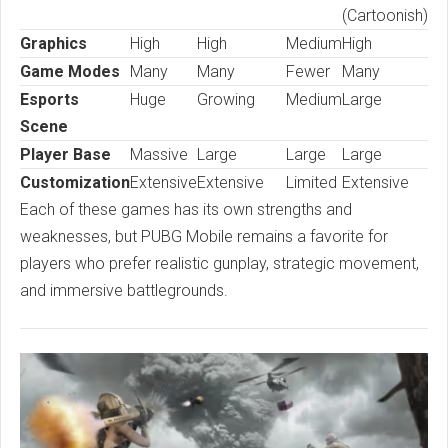
(Cartoonish)
Graphics
High
High
Medium
High
Game Modes
Many
Many
Fewer
Many
Esports
Huge
Growing
Medium
Large
Scene
Player Base
Massive
Large
Large
Large
Customization
Extensive
Extensive
Limited
Extensive
Each of these games has its own strengths and
weaknesses, but PUBG Mobile remains a favorite for
players who prefer realistic gunplay, strategic movement,
and immersive battlegrounds.