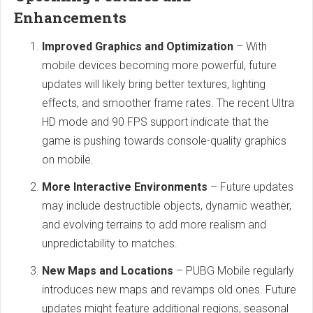
Enhancements
Improved Graphics and Optimization
– With
mobile devices becoming more powerful, future
updates will likely bring better textures, lighting
effects, and smoother frame rates. The recent Ultra
HD mode and 90 FPS support indicate that the
game is pushing towards console-quality graphics
on mobile.
More Interactive Environments
– Future updates
may include destructible objects, dynamic weather,
and evolving terrains to add more realism and
unpredictability to matches.
New Maps and Locations
– PUBG Mobile regularly
introduces new maps and revamps old ones. Future
updates might feature additional regions, seasonal