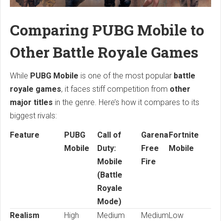
Comparing PUBG Mobile to
Other Battle Royale Games
While
PUBG Mobile
is one of the most popular
battle
royale games
, it faces stiff competition from
other
major titles
in the genre. Here’s how it compares to its
biggest rivals:
Feature
PUBG
Call of
Garena
Fortnite
Mobile
Duty:
Free
Mobile
Mobile
Fire
(Battle
Royale
Mode)
Realism
High
Medium
Medium
Low