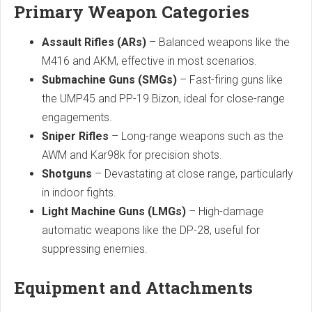
Primary Weapon Categories
Assault Rifles (ARs)
– Balanced weapons like the
M416 and AKM, effective in most scenarios.
Submachine Guns (SMGs)
– Fast-firing guns like
the UMP45 and PP-19 Bizon, ideal for close-range
engagements.
Sniper Rifles
– Long-range weapons such as the
AWM and Kar98k for precision shots.
Shotguns
– Devastating at close range, particularly
in indoor fights.
Light Machine Guns (LMGs)
– High-damage
automatic weapons like the DP-28, useful for
suppressing enemies.
Equipment and Attachments