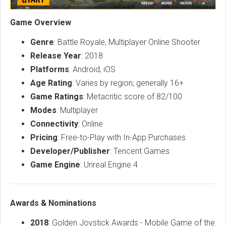
Game Overview
Genre
: Battle Royale, Multiplayer Online Shooter
Release Year
: 2018
Platforms
: Android, iOS
Age Rating
: Varies by region; generally 16+
Game Ratings
: Metacritic score of 82/100
Modes
: Multiplayer
Connectivity
: Online
Pricing
: Free-to-Play with In-App Purchases
Developer/Publisher
: Tencent Games
Game Engine
: Unreal Engine 4
Awards & Nominations
2018
: Golden Joystick Awards - Mobile Game of the