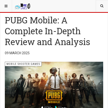
YOU ARE HERE:
MOBILE
MOBILE SHOOTER GAMES
PUBG Mobile: A
Complete In-Depth
Review and Analysis
09 MARCH 2025
MOBILE SHOOTER GAMES