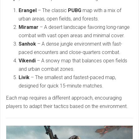
Erangel
– The classic
PUBG
map with a mix of
urban areas, open fields, and forests.
Miramar
– A desert landscape favoring long-range
combat with vast open areas and minimal cover.
Sanhok
– A dense jungle environment with fast-
paced encounters and close-quarters combat.
Vikendi
– A snowy map that balances open fields
and urban combat zones.
Livik
– The smallest and fastest-paced map,
designed for quick 15-minute matches.
Each map requires a different approach, encouraging
players to adapt their tactics based on the environment.