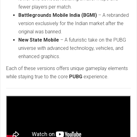
fewer players per match.
Battlegrounds Mobile India (BGMI)
– A rebranded
version exclusively for the Indian market after the
original was banned.
New State Mobile
– A futuristic take on the PUBG
universe with advanced technology, vehicles, and
enhanced graphics.
Each of these versions offers unique gameplay elements
while staying true to the core
PUBG
experience.