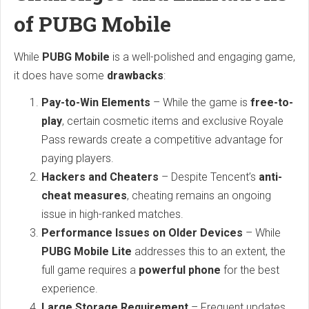
of PUBG Mobile
While
PUBG Mobile
is a well-polished and engaging game,
it does have some
drawbacks
:
Pay-to-Win Elements
– While the game is
free-to-
play
, certain cosmetic items and exclusive Royale
Pass rewards create a competitive advantage for
paying players.
Hackers and Cheaters
– Despite Tencent’s
anti-
cheat measures
, cheating remains an ongoing
issue in high-ranked matches.
Performance Issues on Older Devices
– While
PUBG Mobile Lite
addresses this to an extent, the
full game requires a
powerful phone
for the best
experience.
Large Storage Requirement
– Frequent updates