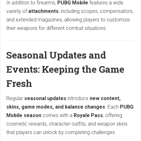
In addition to firearms,
PUBG Mobile
features a wide
variety of
attachments
, including scopes, compensators,
and extended magazines, allowing players to customize
their weapons for different combat situations.
Seasonal Updates and
Events: Keeping the Game
Fresh
Regular
seasonal updates
introduce
new content,
skins, game modes, and balance changes
. Each
PUBG
Mobile season
comes with a
Royale Pass
, offering
cosmetic rewards, character outfits, and weapon skins
that players can unlock by completing challenges.