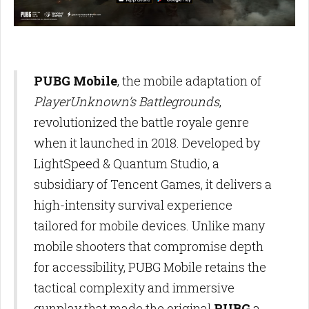
PUBG Mobile
, the mobile adaptation of
PlayerUnknown’s Battlegrounds
,
revolutionized the battle royale genre
when it launched in 2018. Developed by
LightSpeed & Quantum Studio, a
subsidiary of Tencent Games, it delivers a
high-intensity survival experience
tailored for mobile devices. Unlike many
mobile shooters that compromise depth
for accessibility, PUBG Mobile retains the
tactical complexity and immersive
gunplay that made the original
PUBG
a