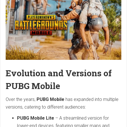
Evolution and Versions of
PUBG Mobile
Over the years,
PUBG Mobile
has expanded into multiple
versions, catering to different audiences:
PUBG Mobile Lite
– A streamlined version for
lower-end devices, featuring smaller maps and