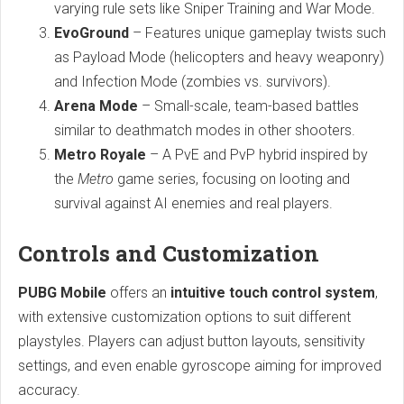
varying rule sets like Sniper Training and War Mode.
EvoGround
– Features unique gameplay twists such
as Payload Mode (helicopters and heavy weaponry)
and Infection Mode (zombies vs. survivors).
Arena Mode
– Small-scale, team-based battles
similar to deathmatch modes in other shooters.
Metro Royale
– A PvE and PvP hybrid inspired by
the
Metro
game series, focusing on looting and
survival against AI enemies and real players.
Controls and Customization
PUBG Mobile
offers an
intuitive touch control system
,
with extensive customization options to suit different
playstyles. Players can adjust button layouts, sensitivity
settings, and even enable gyroscope aiming for improved
accuracy.