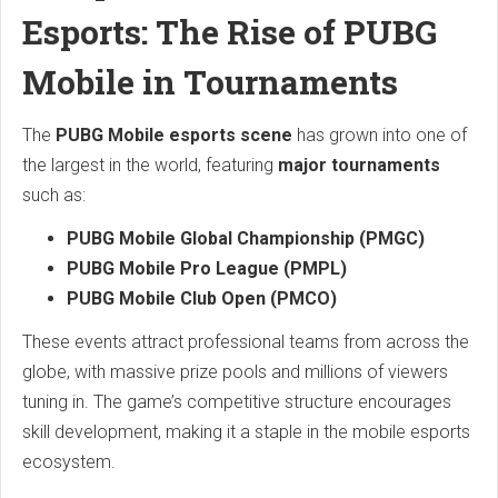
Esports: The Rise of PUBG
Mobile in Tournaments
The
PUBG Mobile esports scene
has grown into one of
the largest in the world, featuring
major tournaments
such as:
PUBG Mobile Global Championship (PMGC)
PUBG Mobile Pro League (PMPL)
PUBG Mobile Club Open (PMCO)
These events attract professional teams from across the
globe, with massive prize pools and millions of viewers
tuning in. The game’s competitive structure encourages
skill development, making it a staple in the mobile esports
ecosystem.