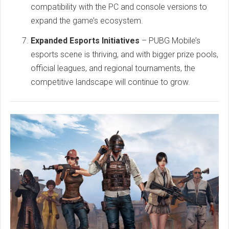
compatibility with the PC and console versions to
expand the game’s ecosystem.
Expanded Esports Initiatives
– PUBG Mobile’s
esports scene is thriving, and with bigger prize pools,
official leagues, and regional tournaments, the
competitive landscape will continue to grow.