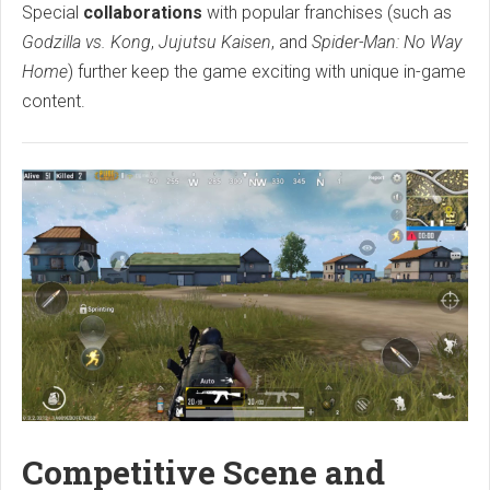
Special
collaborations
with popular franchises (such as
Godzilla vs. Kong
,
Jujutsu Kaisen
, and
Spider-Man: No Way
Home
) further keep the game exciting with unique in-game
content.
Competitive Scene and