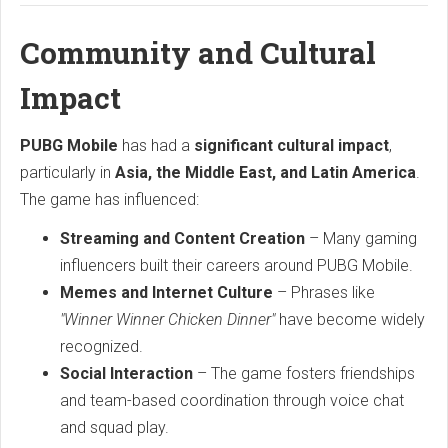
Community and Cultural
Impact
PUBG Mobile
has had a
significant cultural impact
,
particularly in
Asia, the Middle East, and Latin America
.
The game has influenced:
Streaming and Content Creation
– Many gaming
influencers built their careers around PUBG Mobile.
Memes and Internet Culture
– Phrases like
"Winner Winner Chicken Dinner"
have become widely
recognized.
Social Interaction
– The game fosters friendships
and team-based coordination through voice chat
and squad play.