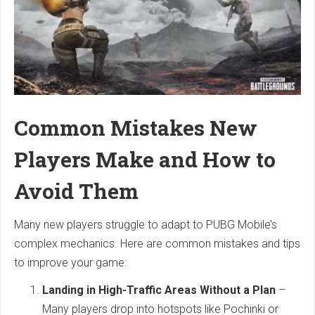
Common Mistakes New
Players Make and How to
Avoid Them
Many new players struggle to adapt to PUBG Mobile’s
complex mechanics. Here are common mistakes and tips
to improve your game:
Landing in High-Traffic Areas Without a Plan
–
Many players drop into hotspots like Pochinki or