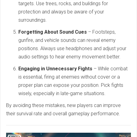
targets. Use trees, rocks, and buildings for
protection and always be aware of your
surroundings.
Forgetting About Sound Cues
– Footsteps,
gunfire, and vehicle sounds can reveal enemy
positions. Always use headphones and adjust your
audio settings to hear enemy movement better.
Engaging in Unnecessary Fights
– While combat
is essential, firing at enemies without cover or a
proper plan can expose your position. Pick fights
wisely, especially in late-game situations.
By avoiding these mistakes, new players can improve
their survival rate and overall gameplay performance.