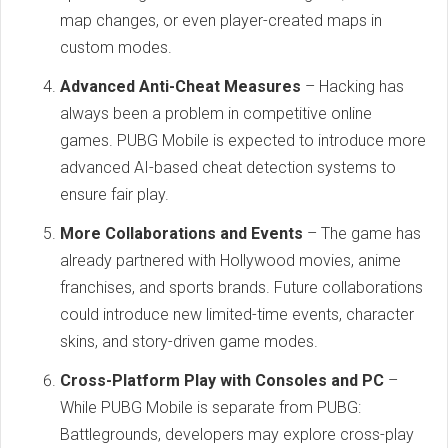
map changes, or even player-created maps in
custom modes.
Advanced Anti-Cheat Measures
– Hacking has
always been a problem in competitive online
games. PUBG Mobile is expected to introduce more
advanced AI-based cheat detection systems to
ensure fair play.
More Collaborations and Events
– The game has
already partnered with Hollywood movies, anime
franchises, and sports brands. Future collaborations
could introduce new limited-time events, character
skins, and story-driven game modes.
Cross-Platform Play with Consoles and PC
–
While PUBG Mobile is separate from PUBG:
Battlegrounds, developers may explore cross-play