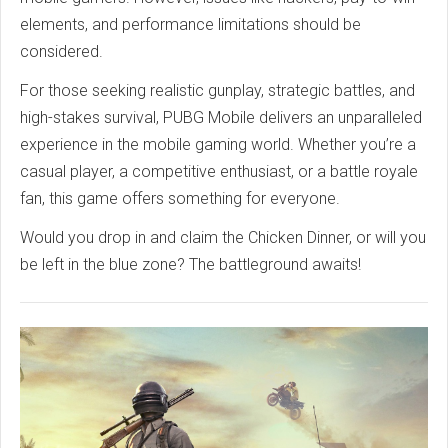
elements, and performance limitations should be
considered.
For those seeking realistic gunplay, strategic battles, and
high-stakes survival, PUBG Mobile delivers an unparalleled
experience in the mobile gaming world. Whether you’re a
casual player, a competitive enthusiast, or a battle royale
fan, this game offers something for everyone.
Would you drop in and claim the Chicken Dinner, or will you
be left in the blue zone? The battleground awaits!