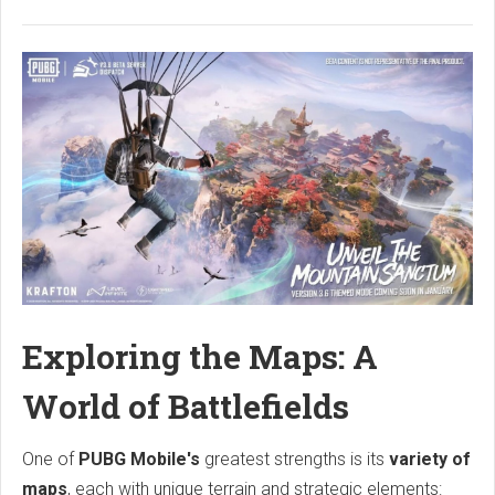
Exploring the Maps: A
World of Battlefields
One of
PUBG Mobile's
greatest strengths is its
variety of
maps
, each with unique terrain and strategic elements: