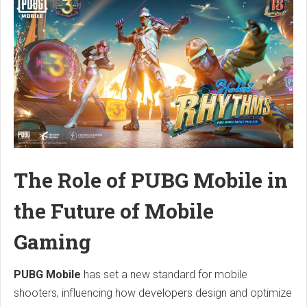
The Role of PUBG Mobile in
the Future of Mobile
Gaming
PUBG Mobile
has set a new standard for mobile
shooters, influencing how developers design and optimize