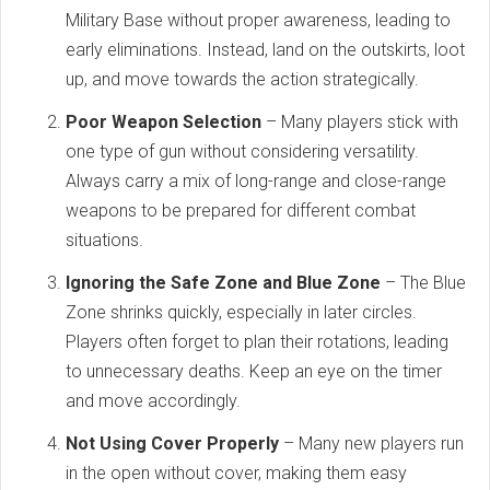
Military Base without proper awareness, leading to
early eliminations. Instead, land on the outskirts, loot
up, and move towards the action strategically.
Poor Weapon Selection
– Many players stick with
one type of gun without considering versatility.
Always carry a mix of long-range and close-range
weapons to be prepared for different combat
situations.
Ignoring the Safe Zone and Blue Zone
– The Blue
Zone shrinks quickly, especially in later circles.
Players often forget to plan their rotations, leading
to unnecessary deaths. Keep an eye on the timer
and move accordingly.
Not Using Cover Properly
– Many new players run
in the open without cover, making them easy