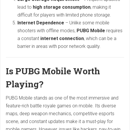
lead to
high storage consumption
, making it
difficult for players with limited phone storage.
Internet Dependence
– Unlike some mobile
shooters with offline modes,
PUBG Mobile
requires
a constant
internet connection
, which can be a
barrier in areas with poor network quality.
Is PUBG Mobile Worth
Playing?
PUBG Mobile stands as one of the most immersive and
feature-rich battle royale games on mobile. Its diverse
maps, deep weapon mechanics, competitive esports
scene, and constant updates make it a must-play for
mobile gamers. However, issues like hackers, pay-to-win