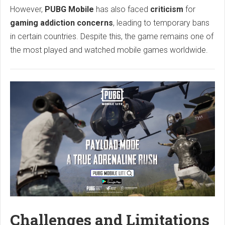
However,
PUBG Mobile
has also faced
criticism
for
gaming addiction concerns
, leading to temporary bans
in certain countries. Despite this, the game remains one of
the most played and watched mobile games worldwide.
Challenges and Limitations