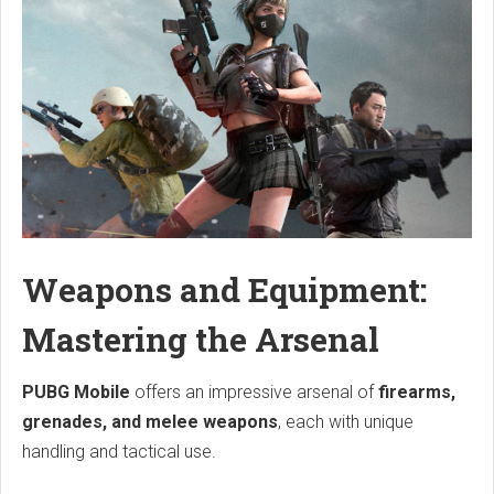
Weapons and Equipment:
Mastering the Arsenal
PUBG Mobile
offers an impressive arsenal of
firearms,
grenades, and melee weapons
, each with unique
handling and tactical use.