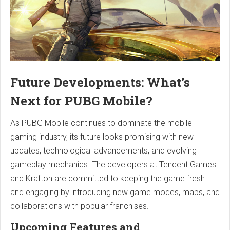
Future Developments: What’s
Next for PUBG Mobile?
As PUBG Mobile continues to dominate the mobile
gaming industry, its future looks promising with new
updates, technological advancements, and evolving
gameplay mechanics. The developers at Tencent Games
and Krafton are committed to keeping the game fresh
and engaging by introducing new game modes, maps, and
collaborations with popular franchises.
Upcoming Features and