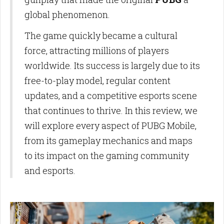
global phenomenon.
The game quickly became a cultural
force, attracting millions of players
worldwide. Its success is largely due to its
free-to-play model, regular content
updates, and a competitive esports scene
that continues to thrive. In this review, we
will explore every aspect of PUBG Mobile,
from its gameplay mechanics and maps
to its impact on the gaming community
and esports.