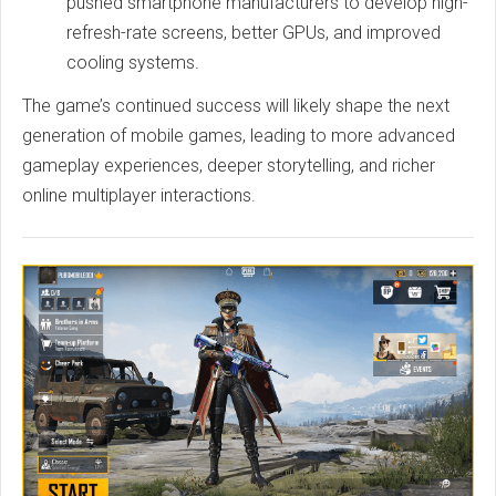
pushed smartphone manufacturers to develop high-
refresh-rate screens, better GPUs, and improved
cooling systems.
The game’s continued success will likely shape the next
generation of mobile games, leading to more advanced
gameplay experiences, deeper storytelling, and richer
online multiplayer interactions.