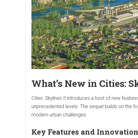
What’s New in Cities: Sk
Cities: Skylines II
introduces a host of new features
unprecedented levels. The sequel builds on the fou
modern urban challenges.
Key Features and Innovatio