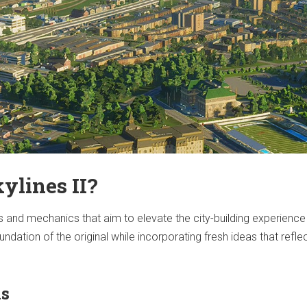
ylines II?
 and mechanics that aim to elevate the city-building experience
ndation of the original while incorporating fresh ideas that refle
ns