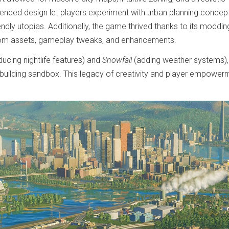
n-ended design let players experiment with urban planning concep
ndly utopias. Additionally, the game thrived thanks to its moddin
tom assets, gameplay tweaks, and enhancements.
ducing nightlife features) and
Snowfall
(adding weather systems),
building sandbox. This legacy of creativity and player empower