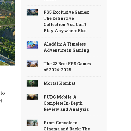
PS5 Exclusive Games:
The Definitive
Collection You Can’t
Play Anywhere Else
Aladdin: A Timeless
Adventure in Gaming
The 23 Best FPS Games
of 2024-2025
Mortal Kombat
 to
PUBG Mobile: A
ct
Complete In-Depth
Review and Analysis
From Console to
Cinema and Back: The