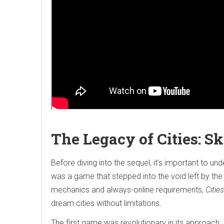
The Legacy of Cities: S
Before diving into the sequel, it’s important to un
was a game that stepped into the void left by the
mechanics and always-online requirements,
Citie
dream cities without limitations.
The first game was revolutionary in its approach. I