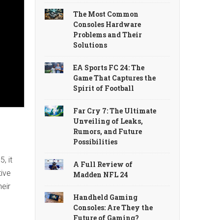
The Most Common
Consoles Hardware
Problems and Their
Solutions
EA Sports FC 24: The
Game That Captures the
Spirit of Football
Far Cry 7: The Ultimate
Unveiling of Leaks,
Rumors, and Future
Possibilities
, it
A Full Review of
tive
Madden NFL 24
heir
Handheld Gaming
Consoles: Are They the
Future of Gaming?