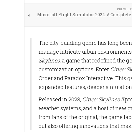
PREVIOU
Microsoft Flight Simulator 2024: A Complete
The city-building genre has long been
manage intricate urban environments. 
Skylines
, a game that redefined the g
customization options. Enter
Cities: S
Order and Paradox Interactive. This g
expanded features, deeper simulation
Released in 2023,
Cities: Skylines II
pro
weather systems, and a host of new 
from fans of the original, the game fac
but also offering innovations that make