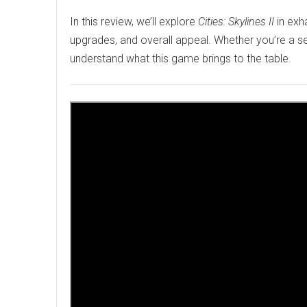
In this review, we’ll explore
Cities: Skylines II
in exh
upgrades, and overall appeal. Whether you’re a sea
understand what this game brings to the table.