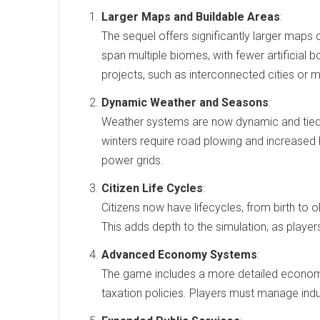
Larger Maps and Buildable Areas
:
The sequel offers significantly larger maps 
span multiple biomes, with fewer artificial b
projects, such as interconnected cities or ma
Dynamic Weather and Seasons
:
Weather systems are now dynamic and tied
winters require road plowing and increased 
power grids.
Citizen Life Cycles
:
Citizens now have lifecycles, from birth to 
This adds depth to the simulation, as player
Advanced Economy Systems
:
The game includes a more detailed economi
taxation policies. Players must manage indus