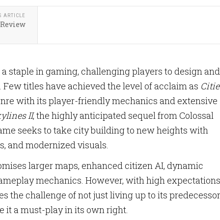
S ARTICLE
 Review
 a staple in gaming, challenging players to design and
Few titles have achieved the level of acclaim as
Citie
enre with its player-friendly mechanics and extensive
kylines II
, the highly anticipated sequel from Colossal
ame seeks to take city building to new heights with
s, and modernized visuals.
mises larger maps, enhanced citizen AI, dynamic
gameplay mechanics. However, with high expectation
es the challenge of not just living up to its predecesso
 it a must-play in its own right.