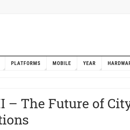
PLATFORMS
MOBILE
YEAR
HARDWA
II – The Future of Cit
tions