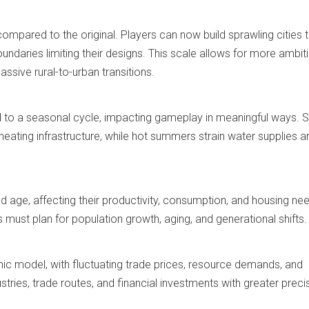
compared to the original. Players can now build sprawling cities 
oundaries limiting their designs. This scale allows for more ambit
ssive rural-to-urban transitions.
 to a seasonal cycle, impacting gameplay in meaningful ways.
heating infrastructure, while hot summers strain water supplies a
old age, affecting their productivity, consumption, and housing ne
s must plan for population growth, aging, and generational shifts.
c model, with fluctuating trade prices, resource demands, and
tries, trade routes, and financial investments with greater preci