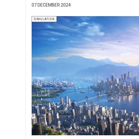
07 DECEMBER 2024
SIMULATION