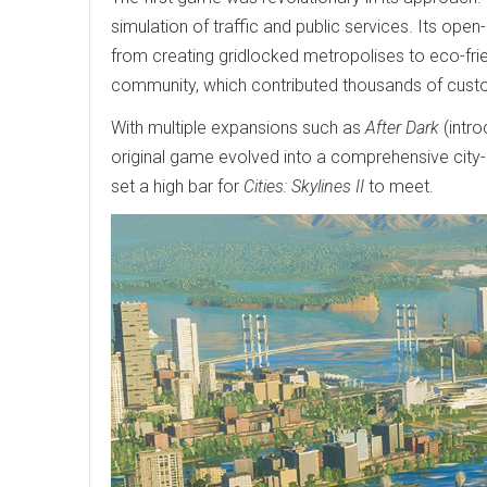
simulation of traffic and public services. Its ope
from creating gridlocked metropolises to eco-frie
community, which contributed thousands of cus
With multiple expansions such as
After Dark
(intro
original game evolved into a comprehensive city-
set a high bar for
Cities: Skylines II
to meet.