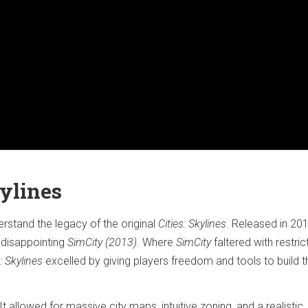
kylines
derstand the legacy of the original
Cities: Skylines
. Released in 2015
 disappointing
SimCity (2013)
. Where
SimCity
faltered with restric
s: Skylines
excelled by giving players freedom and tools to build t
t allowed for massive city maps, intuitive zoning, and a realistic