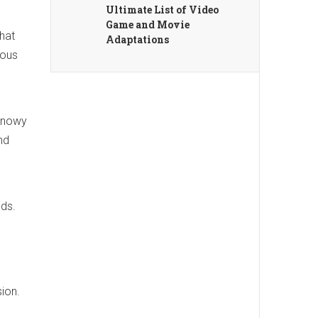
Ultimate List of Video
Game and Movie
that
Adaptations
ious
 Snowy
nd
eds.
sion.