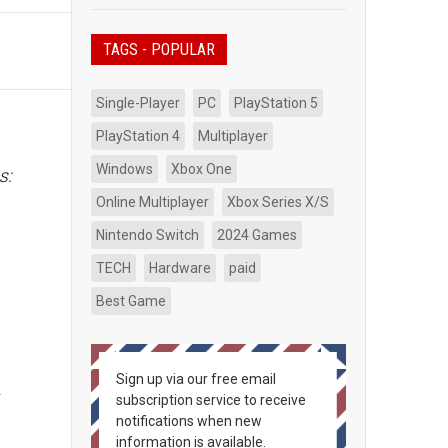
TAGS - POPULAR
Single-Player
PC
PlayStation 5
PlayStation 4
Multiplayer
Windows
Xbox One
s:
Online Multiplayer
Xbox Series X/S
Nintendo Switch
2024 Games
TECH
Hardware
paid
Best Game
s
Sign up via our free email
r
subscription service to receive
notifications when new
information is available.