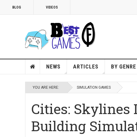
BLOG
VIDEOS
NEWS
ARTICLES
BY GENRE
YOU ARE HERE:
SIMULATION GAMES
Cities: Skylines 
Building Simula