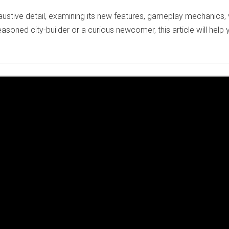
austive detail, examining its new features, gameplay mechanics, 
soned city-builder or a curious newcomer, this article will help 