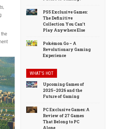
ts,
PS5 Exclusive Games:
g
The Definitive
Collection You Can’t
Play Anywhere Else
 the
ment
Pokémon Go – A
Revolutionary Gaming
Experience
WHAT’S HOT
Upcoming Games of
2025–2026 and the
Future of Gaming
PC Exclusive Games: A
Review of 27 Games
That Belong to PC
Alone