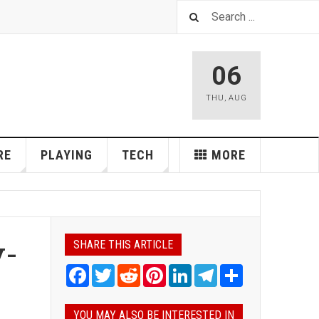
06
THU
,
AUG
RE
PLAYING
TECH
MORE
y-
SHARE THIS ARTICLE
Facebook
Twitter
Reddit
Pinterest
LinkedIn
Telegram
Share
YOU MAY ALSO BE INTERESTED IN