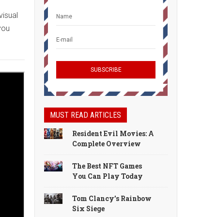
visual
you
MUST READ ARTICLES
Resident Evil Movies: A
Complete Overview
The Best NFT Games
You Can Play Today
Tom Clancy’s Rainbow
Six Siege