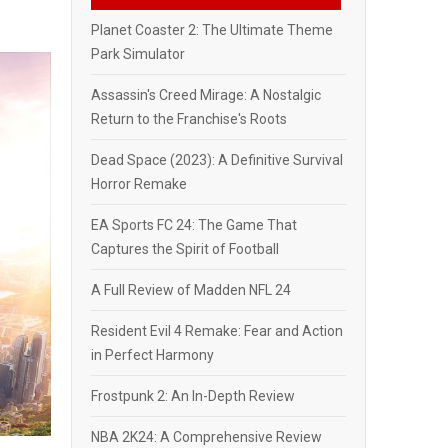
Planet Coaster 2: The Ultimate Theme
Park Simulator
Assassin's Creed Mirage: A Nostalgic
Return to the Franchise's Roots
Dead Space (2023): A Definitive Survival
Horror Remake
EA Sports FC 24: The Game That
Captures the Spirit of Football
A Full Review of Madden NFL 24
Resident Evil 4 Remake: Fear and Action
in Perfect Harmony
Frostpunk 2: An In-Depth Review
NBA 2K24: A Comprehensive Review