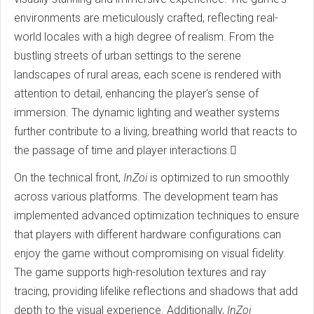
environments are meticulously crafted, reflecting real-
world locales with a high degree of realism. From the
bustling streets of urban settings to the serene
landscapes of rural areas, each scene is rendered with
attention to detail, enhancing the player's sense of
immersion. The dynamic lighting and weather systems
further contribute to a living, breathing world that reacts to
the passage of time and player interactions.
On the technical front,
InZoi
is optimized to run smoothly
across various platforms. The development team has
implemented advanced optimization techniques to ensure
that players with different hardware configurations can
enjoy the game without compromising on visual fidelity.
The game supports high-resolution textures and ray
tracing, providing lifelike reflections and shadows that add
depth to the visual experience. Additionally,
InZoi