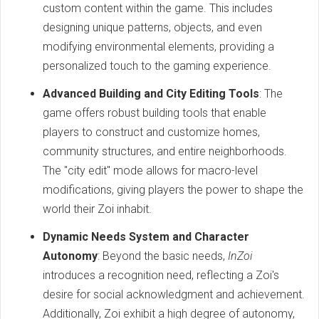
custom content within the game. This includes
designing unique patterns, objects, and even
modifying environmental elements, providing a
personalized touch to the gaming experience.
Advanced Building and City Editing Tools
: The
game offers robust building tools that enable
players to construct and customize homes,
community structures, and entire neighborhoods.
The "city edit" mode allows for macro-level
modifications, giving players the power to shape the
world their Zoi inhabit.
Dynamic Needs System and Character
Autonomy
: Beyond the basic needs,
InZoi
introduces a recognition need, reflecting a Zoi's
desire for social acknowledgment and achievement.
Additionally, Zoi exhibit a high degree of autonomy,