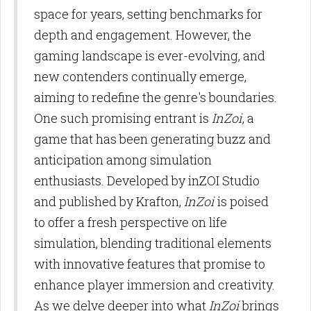
space for years, setting benchmarks for
depth and engagement. However, the
gaming landscape is ever-evolving, and
new contenders continually emerge,
aiming to redefine the genre's boundaries.
One such promising entrant is
InZoi
, a
game that has been generating buzz and
anticipation among simulation
enthusiasts. Developed by inZOI Studio
and published by Krafton,
InZoi
is poised
to offer a fresh perspective on life
simulation, blending traditional elements
with innovative features that promise to
enhance player immersion and creativity.
As we delve deeper into what
InZoi
brings