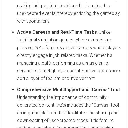
making independent decisions that can lead to
unexpected events, thereby enriching the gameplay
with spontaneity.
Active Careers and Real-Time Tasks
: Unlike
traditional simulation games where careers are
passive,
InZoi
features active careers where players
directly engage in job-related tasks. Whether it's
managing a café, performing as a musician, or
serving as a firefighter, these interactive professions
add a layer of realism and involvement.
Comprehensive Mod Support and 'Canvas' Tool
:
Understanding the importance of community-
generated content,
InZoi
includes the "Canvas" tool,
an in-game platform that facilitates the sharing and
downloading of user-created mods. This feature