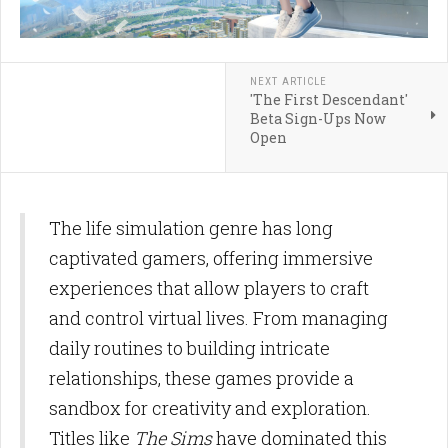
NEXT ARTICLE
'The First Descendant'
Beta Sign-Ups Now
Open
The life simulation genre has long
captivated gamers, offering immersive
experiences that allow players to craft
and control virtual lives. From managing
daily routines to building intricate
relationships, these games provide a
sandbox for creativity and exploration.
Titles like
The Sims
have dominated this