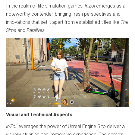
In the realm of life simulation games,
InZoi
emerges as a
noteworthy contender, bringing fresh perspectives and
innovations that set it apart from established titles like
The
Sims
and
Paralives
.
Visual and Technical Aspects
InZoi
leverages the power of Unreal Engine 5 to deliver a
visually stunning and immersive experience. The game's