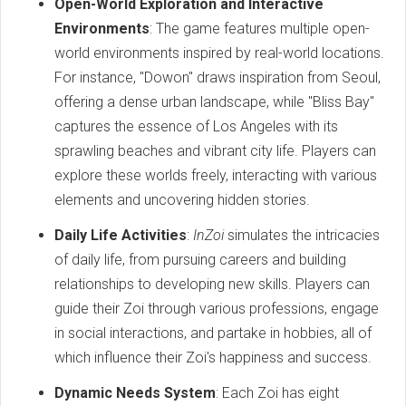
Open-World Exploration and Interactive
Environments
: The game features multiple open-
world environments inspired by real-world locations.
For instance, "Dowon" draws inspiration from Seoul,
offering a dense urban landscape, while "Bliss Bay"
captures the essence of Los Angeles with its
sprawling beaches and vibrant city life. Players can
explore these worlds freely, interacting with various
elements and uncovering hidden stories.
Daily Life Activities
:
InZoi
simulates the intricacies
of daily life, from pursuing careers and building
relationships to developing new skills. Players can
guide their Zoi through various professions, engage
in social interactions, and partake in hobbies, all of
which influence their Zoi's happiness and success.
Dynamic Needs System
: Each Zoi has eight