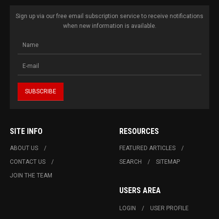
Sign up via our free email subscription service to receive notifications
when new information is available.
SITE INFO
RESOURCES
ABOUT US
FEATURED ARTICLES
CONTACT US
SEARCH
SITEMAP
JOIN THE TEAM
USERS AREA
LOGIN
USER PROFILE