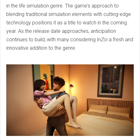
in the life simulation genre. The game's approach to
blending traditional simulation elements with cutting-edge
technology positions it as a title to watch in the coming
year. As the release date approaches, anticipation
continues to build, with many considering
InZoi
a fresh and
innovative addition to the genre.