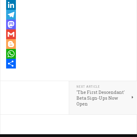
Pinterest
LinkedIn
Telegram
Mastodon
Gmail
Blogger
WhatsApp
Share
NEXT ARTICLE
'The First Descendant'
Beta Sign-Ups Now
Open