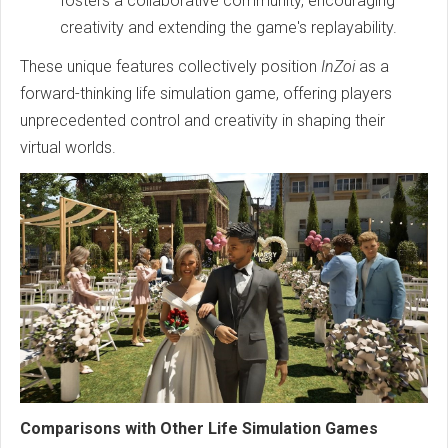
fosters a collaborative community, encouraging
creativity and extending the game's replayability.
These unique features collectively position
InZoi
as a
forward-thinking life simulation game, offering players
unprecedented control and creativity in shaping their
virtual worlds.
Comparisons with Other Life Simulation Games