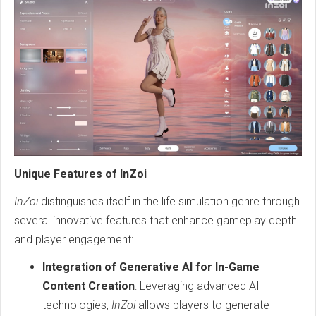
Unique Features of InZoi
InZoi
distinguishes itself in the life simulation genre through
several innovative features that enhance gameplay depth
and player engagement:
Integration of Generative AI for In-Game
Content Creation
: Leveraging advanced AI
technologies,
InZoi
allows players to generate