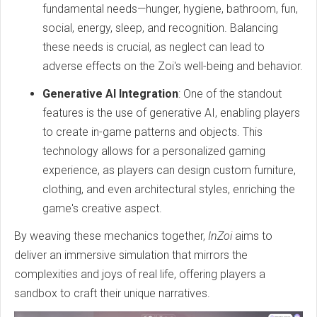
fundamental needs—hunger, hygiene, bathroom, fun,
social, energy, sleep, and recognition. Balancing
these needs is crucial, as neglect can lead to
adverse effects on the Zoi's well-being and behavior.
Generative AI Integration
: One of the standout
features is the use of generative AI, enabling players
to create in-game patterns and objects. This
technology allows for a personalized gaming
experience, as players can design custom furniture,
clothing, and even architectural styles, enriching the
game's creative aspect.
By weaving these mechanics together,
InZoi
aims to
deliver an immersive simulation that mirrors the
complexities and joys of real life, offering players a
sandbox to craft their unique narratives.