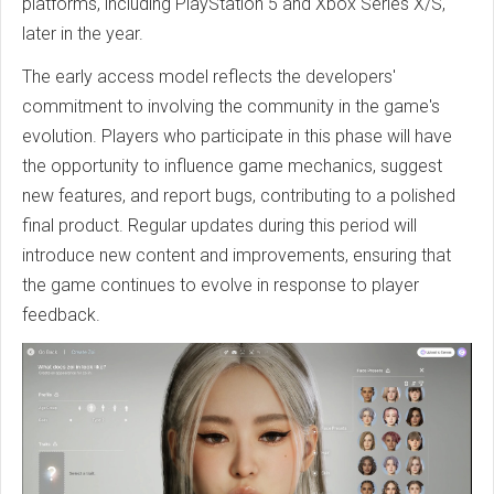
platforms, including PlayStation 5 and Xbox Series X/S,
later in the year.
The early access model reflects the developers'
commitment to involving the community in the game's
evolution. Players who participate in this phase will have
the opportunity to influence game mechanics, suggest
new features, and report bugs, contributing to a polished
final product. Regular updates during this period will
introduce new content and improvements, ensuring that
the game continues to evolve in response to player
feedback.