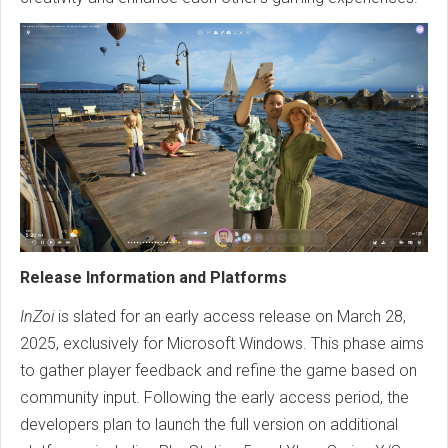
Release Information and Platforms
InZoi
is slated for an early access release on March 28,
2025, exclusively for Microsoft Windows. This phase aims
to gather player feedback and refine the game based on
community input. Following the early access period, the
developers plan to launch the full version on additional