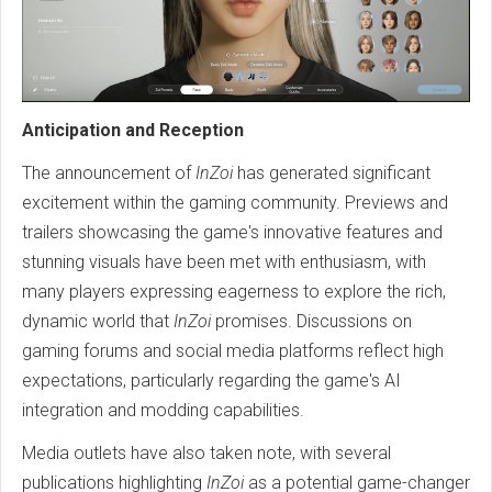
Anticipation and Reception
The announcement of
InZoi
has generated significant
excitement within the gaming community. Previews and
trailers showcasing the game's innovative features and
stunning visuals have been met with enthusiasm, with
many players expressing eagerness to explore the rich,
dynamic world that
InZoi
promises. Discussions on
gaming forums and social media platforms reflect high
expectations, particularly regarding the game's AI
integration and modding capabilities.
Media outlets have also taken note, with several
publications highlighting
InZoi
as a potential game-changer