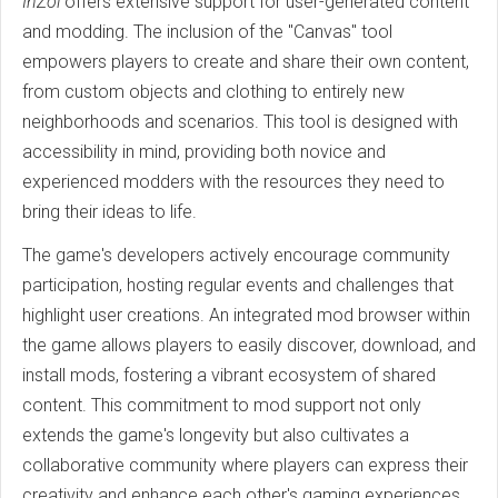
InZoi
offers extensive support for user-generated content
and modding. The inclusion of the "Canvas" tool
empowers players to create and share their own content,
from custom objects and clothing to entirely new
neighborhoods and scenarios. This tool is designed with
accessibility in mind, providing both novice and
experienced modders with the resources they need to
bring their ideas to life.
The game's developers actively encourage community
participation, hosting regular events and challenges that
highlight user creations. An integrated mod browser within
the game allows players to easily discover, download, and
install mods, fostering a vibrant ecosystem of shared
content. This commitment to mod support not only
extends the game's longevity but also cultivates a
collaborative community where players can express their
creativity and enhance each other's gaming experiences.