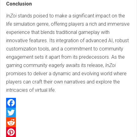
Conclusion
InZoi
stands poised to make a significant impact on the
life simulation genre, offering players a rich and immersive
experience that blends traditional gameplay with
innovative features. Its integration of advanced AI, robust
customization tools, and a commitment to community
engagement sets it apart from its predecessors. As the
gaming community eagerly awaits its release,
InZoi
promises to deliver a dynamic and evolving world where
players can craft their own narratives and explore the
intricacies of virtual life.
Facebook
Twitter
Reddit