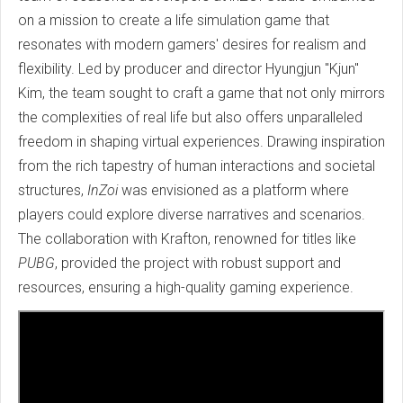
on a mission to create a life simulation game that
resonates with modern gamers' desires for realism and
flexibility. Led by producer and director Hyungjun "Kjun"
Kim, the team sought to craft a game that not only mirrors
the complexities of real life but also offers unparalleled
freedom in shaping virtual experiences. Drawing inspiration
from the rich tapestry of human interactions and societal
structures,
InZoi
was envisioned as a platform where
players could explore diverse narratives and scenarios.
The collaboration with Krafton, renowned for titles like
PUBG
, provided the project with robust support and
resources, ensuring a high-quality gaming experience.