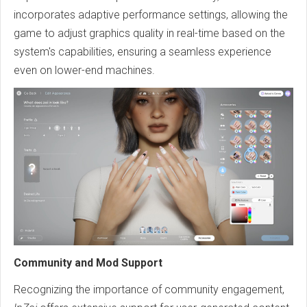
incorporates adaptive performance settings, allowing the
game to adjust graphics quality in real-time based on the
system's capabilities, ensuring a seamless experience
even on lower-end machines.
Community and Mod Support
Recognizing the importance of community engagement,