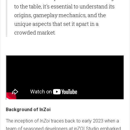
to the table, it's essential to understand its
origins, gameplay mechanics, and the
unique aspects that set it apart in a
crowded market.
Background of InZoi
The inception of
InZoi
traces back to early 2023 when a
team of seasoned developers at inZOI Studio embarked