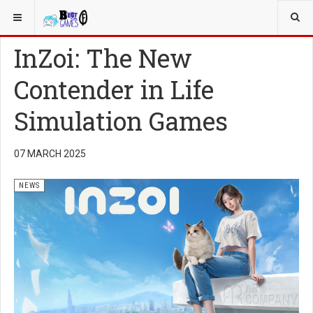
YOU ARE HERE:
NEWS
InZoi: The New
Contender in Life
Simulation Games
07 MARCH 2025
NEWS