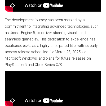
The development journey has been marked by a
commitment to integrating advanced technologies, such
as Unreal Engine 5, to deliver stunning visuals and
seamless gameplay. This dedication to excellence has
positioned
InZoi
as a highly anticipated title, with its early
access release scheduled for March 28, 2025, on
Microsoft Windows, and plans for future releases on
PlayStation 5 and Xbox Series X/S.