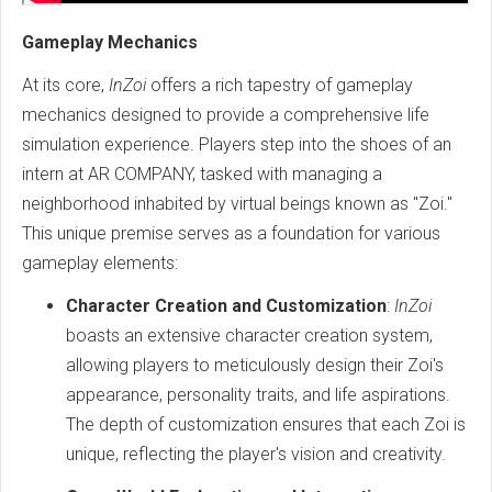
Gameplay Mechanics
At its core,
InZoi
offers a rich tapestry of gameplay
mechanics designed to provide a comprehensive life
simulation experience. Players step into the shoes of an
intern at AR COMPANY, tasked with managing a
neighborhood inhabited by virtual beings known as "Zoi."
This unique premise serves as a foundation for various
gameplay elements:
Character Creation and Customization
:
InZoi
boasts an extensive character creation system,
allowing players to meticulously design their Zoi's
appearance, personality traits, and life aspirations.
The depth of customization ensures that each Zoi is
unique, reflecting the player's vision and creativity.