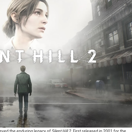
ieved the enduring legacy of
Silent Hill 2
. First released in 2001 for the