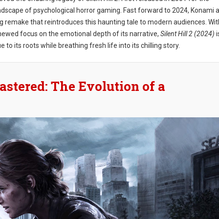
 landscape of psychological horror gaming. Fast forward to 2024, Konami 
ng remake that reintroduces this haunting tale to modern audiences. Wit
newed focus on the emotional depth of its narrative,
Silent Hill 2 (2024)
i
o its roots while breathing fresh life into its chilling story.
astered: The Evolution of a