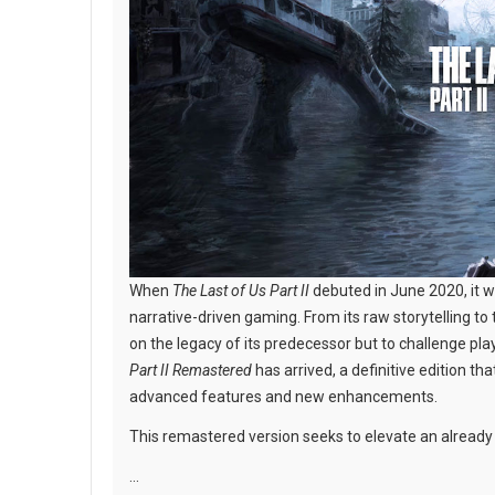
When
The Last of Us Part II
debuted in June 2020, it w
narrative-driven gaming. From its raw storytelling to t
on the legacy of its predecessor but to challenge pla
Part II Remastered
has arrived, a definitive edition t
advanced features and new enhancements.
This remastered version seeks to elevate an alread
...