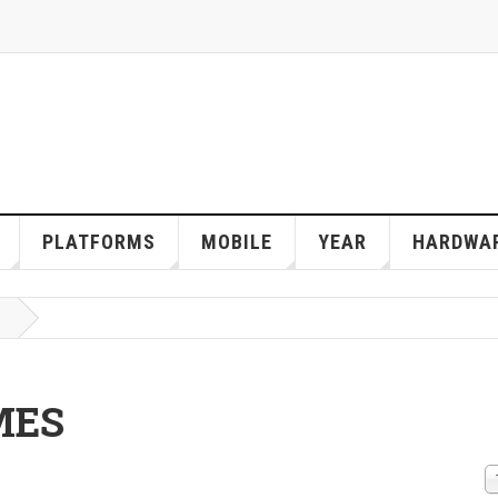
PLATFORMS
MOBILE
YEAR
HARDWA
MES
D