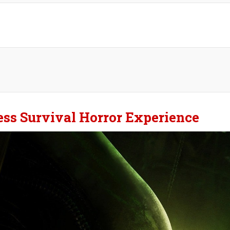
less Survival Horror Experience