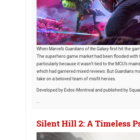
When
Marvel's Guardians of the Galaxy
first hit the ga
The superhero game market had been flooded with tit
particularly because it wasn't tied to the MCU's ma
which had garnered mixed reviews. But
Guardians
man
take on a beloved team of misfit heroes.
Developed by Eidos-Montreal and published by Squa
...
Silent Hill 2: A Timeless