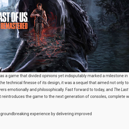
as a game that divided opinions yet indisputably marked a milestone in
he technical finesse of its design, it was a sequel that aimed not only to
yers emotionally and philosophically. Fast forward to today, and
The Last
hat reintroduces the game to the next generation of consoles, complete w
y groundbreaking experience by delivering improved