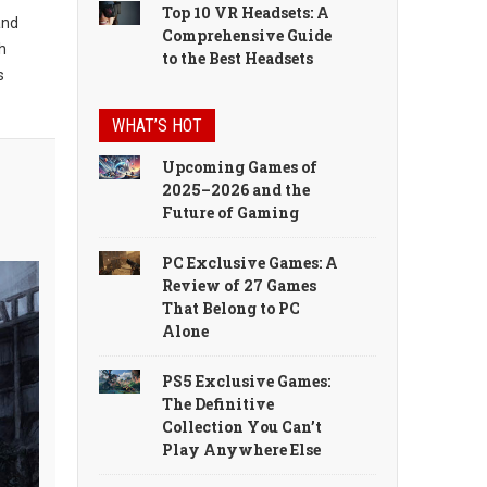
Top 10 VR Headsets: A
and
Comprehensive Guide
h
to the Best Headsets
s
WHAT’S HOT
Upcoming Games of
2025–2026 and the
Future of Gaming
PC Exclusive Games: A
Review of 27 Games
That Belong to PC
Alone
PS5 Exclusive Games:
The Definitive
Collection You Can’t
Play Anywhere Else