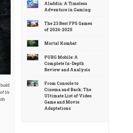
Aladdin: A Timeless
Adventure in Gaming
The 23 Best FPS Games
of 2024-2025
Mortal Kombat
PUBG Mobile: A
Complete In-Depth
Review and Analysis
From Console to
 build
Cinema and Back: The
 of Us
Ultimate List of Video
ith
Game and Movie
Adaptations