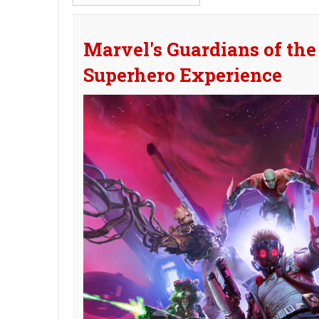
Part
of
Title
Marvel's Guardians of the
Superhero Experience