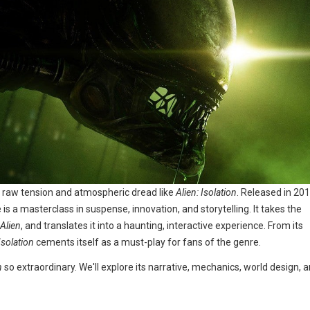
e raw tension and atmospheric dread like
Alien: Isolation
. Released in 20
 a masterclass in suspense, innovation, and storytelling. It takes the
Alien
, and translates it into a haunting, interactive experience. From its
Isolation
cements itself as a must-play for fans of the genre.
n
so extraordinary. We'll explore its narrative, mechanics, world design, 