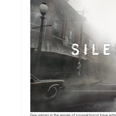
Few games in the annals of survival horror have ach