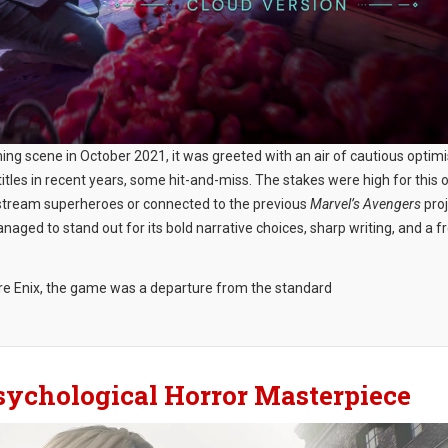
ming scene in October 2021, it was greeted with an air of cautious optim
les in recent years, some hit-and-miss. The stakes were high for this 
instream superheroes or connected to the previous
Marvel’s Avengers
proj
aged to stand out for its bold narrative choices, sharp writing, and a f
re Enix, the game was a departure from the standard
 Psychological Horror Masterpiece