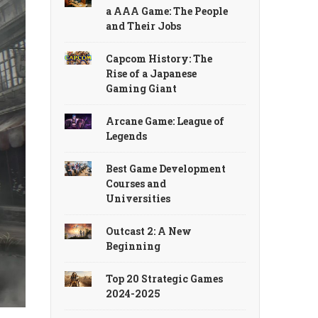
a AAA Game: The People
and Their Jobs
Capcom History: The
Rise of a Japanese
Gaming Giant
Arcane Game: League of
Legends
Best Game Development
Courses and
Universities
Outcast 2: A New
Beginning
Top 20 Strategic Games
2024-2025