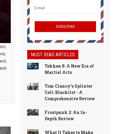
ism.
one,
MUST READ ARTICLES
ect,
Tekken 8: A New Era of
resh
Martial Arts
Tom Clancy’s Splinter
Cell: Blacklist - A
Comprehensive Review
Frostpunk 2: An In-
Depth Review
What It Takes to Make