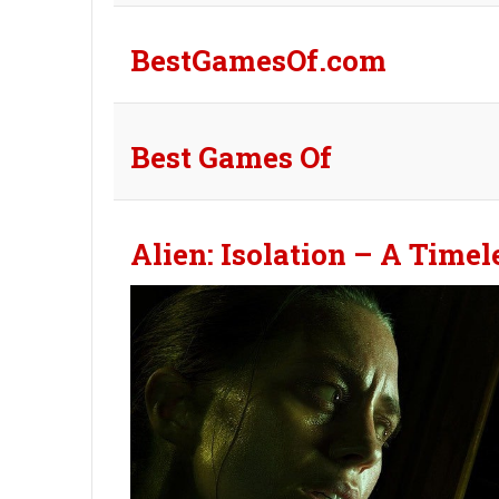
BestGamesOf.com
Best Games Of
Alien: Isolation – A Time