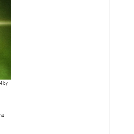
14 by
and