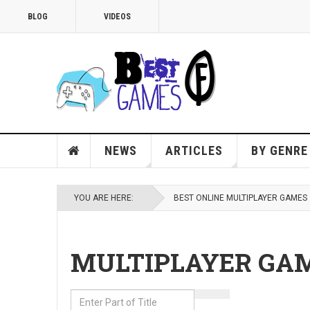
BLOG
VIDEOS
NEWS
ARTICLES
BY GENRE
YOU ARE HERE:
BEST ONLINE MULTIPLAYER GAMES
MULTIPLAYER GA
Enter