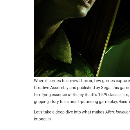
When it comes to survival horror, few games captur
Creative Assembly and published by Sega, this game is
terrifying essence of Ridley Scott’s 1979 classic film,
gripping story to its heart-pounding gameplay,
Alien: 
Let’s take a deep dive into what makes
Alien: Isolatio
impact in
...