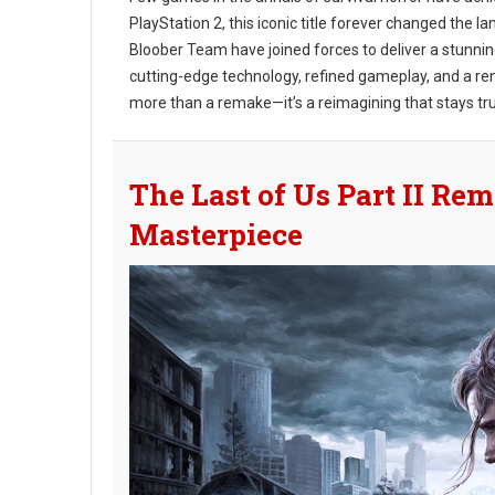
PlayStation 2, this iconic title forever changed the
Bloober Team have joined forces to deliver a stunni
cutting-edge technology, refined gameplay, and a re
more than a remake—it’s a reimagining that stays true t
The Last of Us Part II Rem
Masterpiece