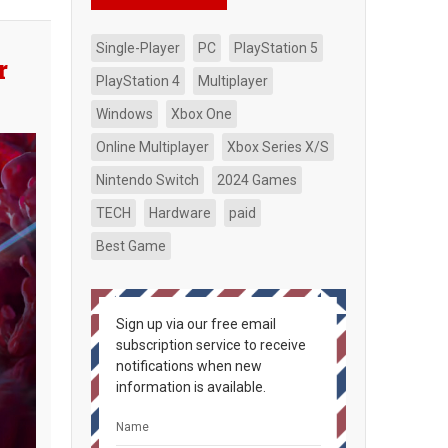
Single-Player
PC
PlayStation 5
r
PlayStation 4
Multiplayer
Windows
Xbox One
Online Multiplayer
Xbox Series X/S
Nintendo Switch
2024 Games
TECH
Hardware
paid
Best Game
Sign up via our free email
subscription service to receive
notifications when new
information is available.