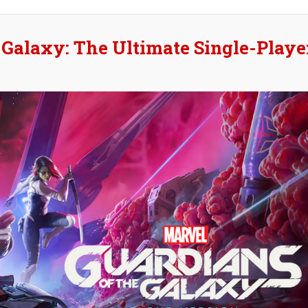
#
 Galaxy: The Ultimate Single-Playe