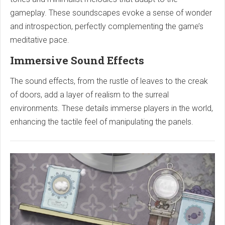
gameplay. These soundscapes evoke a sense of wonder
and introspection, perfectly complementing the game’s
meditative pace.
Immersive Sound Effects
The sound effects, from the rustle of leaves to the creak
of doors, add a layer of realism to the surreal
environments. These details immerse players in the world,
enhancing the tactile feel of manipulating the panels.