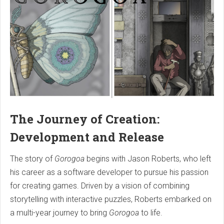
The Journey of Creation:
Development and Release
The story of
Gorogoa
begins with Jason Roberts, who left
his career as a software developer to pursue his passion
for creating games. Driven by a vision of combining
storytelling with interactive puzzles, Roberts embarked on
a multi-year journey to bring
Gorogoa
to life.