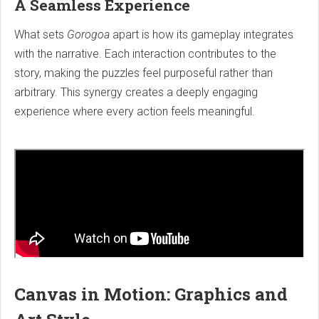
A Seamless Experience
What sets
Gorogoa
apart is how its gameplay integrates
with the narrative. Each interaction contributes to the
story, making the puzzles feel purposeful rather than
arbitrary. This synergy creates a deeply engaging
experience where every action feels meaningful.
Canvas in Motion: Graphics and