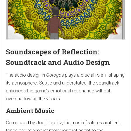
Soundscapes of Reflection:
Soundtrack and Audio Design
The audio design in
Gorogoa
plays a crucial role in shaping
its atmosphere. Subtle and understated, the soundtrack
enhances the game’s emotional resonance without
overshadowing the visuals.
Ambient Music
Composed by Joel Corelitz, the music features ambient
tones and minimalist melodies that adapt to the