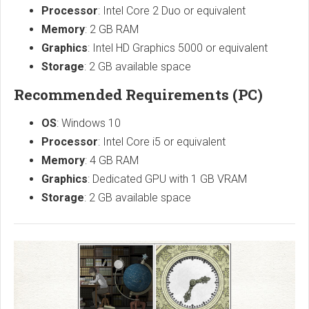
Processor
: Intel Core 2 Duo or equivalent
Memory
: 2 GB RAM
Graphics
: Intel HD Graphics 5000 or equivalent
Storage
: 2 GB available space
Recommended Requirements (PC)
OS
: Windows 10
Processor
: Intel Core i5 or equivalent
Memory
: 4 GB RAM
Graphics
: Dedicated GPU with 1 GB VRAM
Storage
: 2 GB available space