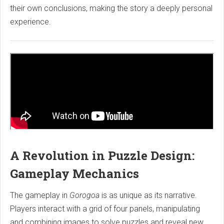
their own conclusions, making the story a deeply personal
experience.
A Revolution in Puzzle Design:
Gameplay Mechanics
The gameplay in
Gorogoa
is as unique as its narrative.
Players interact with a grid of four panels, manipulating
and combining images to solve puzzles and reveal new