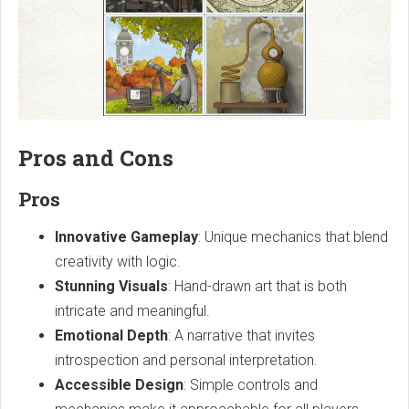
Pros and Cons
Pros
Innovative Gameplay
: Unique mechanics that blend
creativity with logic.
Stunning Visuals
: Hand-drawn art that is both
intricate and meaningful.
Emotional Depth
: A narrative that invites
introspection and personal interpretation.
Accessible Design
: Simple controls and