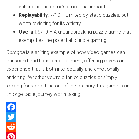
enhancing the game’s emotional impact.
Replayability
: 7/10 – Limited by static puzzles, but
worth revisiting for its artistry.
Overall
: 9/10 – A groundbreaking puzzle game that
exemplifies the potential of indie gaming.
Gorogoa
is a shining example of how video games can
transcend traditional entertainment, offering players an
experience that is both intellectually and emotionally
enriching. Whether you’re a fan of puzzles or simply
looking for something out of the ordinary, this game is an
unforgettable journey worth taking.
Facebook
Twitter
Reddit