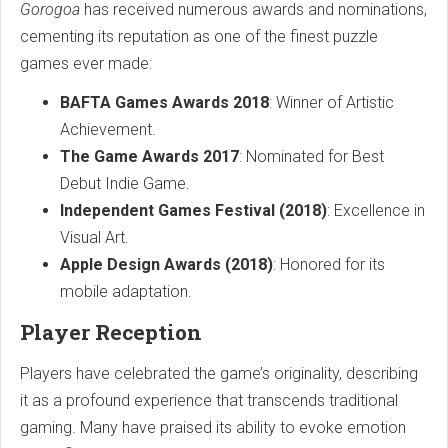
Gorogoa
has received numerous awards and nominations,
cementing its reputation as one of the finest puzzle
games ever made:
BAFTA Games Awards 2018
: Winner of Artistic
Achievement.
The Game Awards 2017
: Nominated for Best
Debut Indie Game.
Independent Games Festival (2018)
: Excellence in
Visual Art.
Apple Design Awards (2018)
: Honored for its
mobile adaptation.
Player Reception
Players have celebrated the game’s originality, describing
it as a profound experience that transcends traditional
gaming. Many have praised its ability to evoke emotion