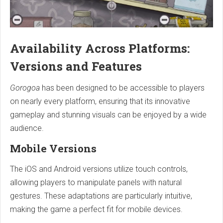
Availability Across Platforms:
Versions and Features
Gorogoa
has been designed to be accessible to players
on nearly every platform, ensuring that its innovative
gameplay and stunning visuals can be enjoyed by a wide
audience.
Mobile Versions
The iOS and Android versions utilize touch controls,
allowing players to manipulate panels with natural
gestures. These adaptations are particularly intuitive,
making the game a perfect fit for mobile devices.