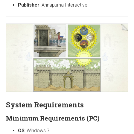
Publisher
: Annapurna Interactive
System Requirements
Minimum Requirements (PC)
OS
: Windows 7