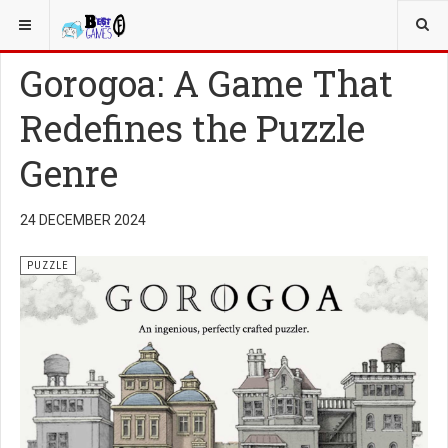
YOU ARE HERE:
PUZZLE GAMES
Gorogoa: A Game That
Redefines the Puzzle
Genre
24 DECEMBER 2024
PUZZLE