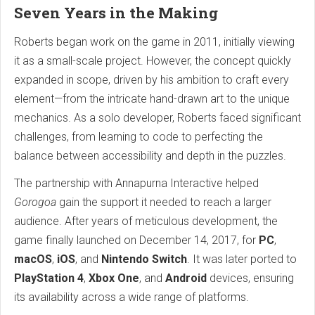
Seven Years in the Making
Roberts began work on the game in 2011, initially viewing
it as a small-scale project. However, the concept quickly
expanded in scope, driven by his ambition to craft every
element—from the intricate hand-drawn art to the unique
mechanics. As a solo developer, Roberts faced significant
challenges, from learning to code to perfecting the
balance between accessibility and depth in the puzzles.
The partnership with Annapurna Interactive helped
Gorogoa
gain the support it needed to reach a larger
audience. After years of meticulous development, the
game finally launched on December 14, 2017, for
PC
,
macOS
,
iOS
, and
Nintendo Switch
. It was later ported to
PlayStation 4
,
Xbox One
, and
Android
devices, ensuring
its availability across a wide range of platforms.