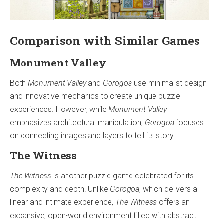
Comparison with Similar Games
Monument Valley
Both
Monument Valley
and
Gorogoa
use minimalist design
and innovative mechanics to create unique puzzle
experiences. However, while
Monument Valley
emphasizes architectural manipulation,
Gorogoa
focuses
on connecting images and layers to tell its story.
The Witness
The Witness
is another puzzle game celebrated for its
complexity and depth. Unlike
Gorogoa
, which delivers a
linear and intimate experience,
The Witness
offers an
expansive, open-world environment filled with abstract