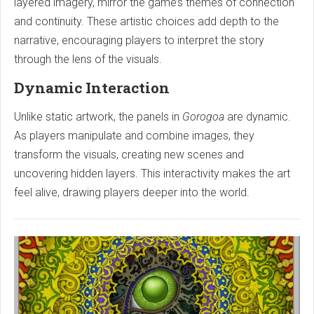
layered imagery, mirror the game’s themes of connection
and continuity. These artistic choices add depth to the
narrative, encouraging players to interpret the story
through the lens of the visuals.
Dynamic Interaction
Unlike static artwork, the panels in
Gorogoa
are dynamic.
As players manipulate and combine images, they
transform the visuals, creating new scenes and
uncovering hidden layers. This interactivity makes the art
feel alive, drawing players deeper into the world.