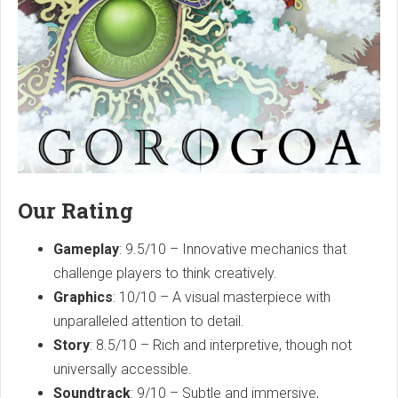
Our Rating
Gameplay
: 9.5/10 – Innovative mechanics that
challenge players to think creatively.
Graphics
: 10/10 – A visual masterpiece with
unparalleled attention to detail.
Story
: 8.5/10 – Rich and interpretive, though not
universally accessible.
Soundtrack
: 9/10 – Subtle and immersive,