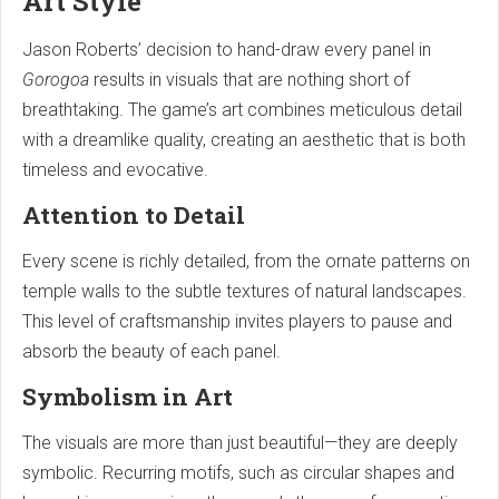
Art Style
Jason Roberts’ decision to hand-draw every panel in
Gorogoa
results in visuals that are nothing short of
breathtaking. The game’s art combines meticulous detail
with a dreamlike quality, creating an aesthetic that is both
timeless and evocative.
Attention to Detail
Every scene is richly detailed, from the ornate patterns on
temple walls to the subtle textures of natural landscapes.
This level of craftsmanship invites players to pause and
absorb the beauty of each panel.
Symbolism in Art
The visuals are more than just beautiful—they are deeply
symbolic. Recurring motifs, such as circular shapes and