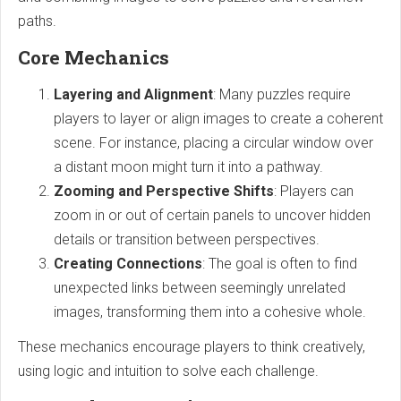
paths.
Core Mechanics
Layering and Alignment
: Many puzzles require
players to layer or align images to create a coherent
scene. For instance, placing a circular window over
a distant moon might turn it into a pathway.
Zooming and Perspective Shifts
: Players can
zoom in or out of certain panels to uncover hidden
details or transition between perspectives.
Creating Connections
: The goal is often to find
unexpected links between seemingly unrelated
images, transforming them into a cohesive whole.
These mechanics encourage players to think creatively,
using logic and intuition to solve each challenge.