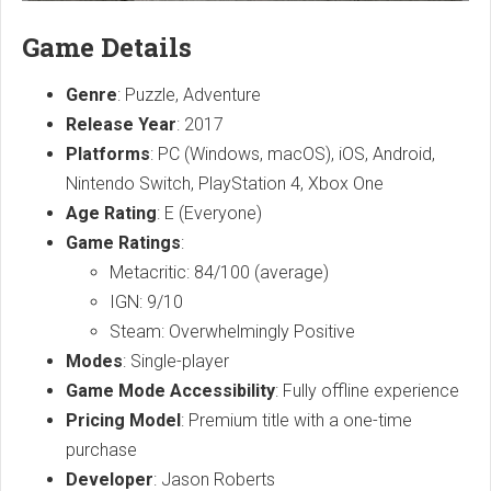
Game Details
Genre
: Puzzle, Adventure
Release Year
: 2017
Platforms
: PC (Windows, macOS), iOS, Android,
Nintendo Switch, PlayStation 4, Xbox One
Age Rating
: E (Everyone)
Game Ratings
:
Metacritic: 84/100 (average)
IGN: 9/10
Steam: Overwhelmingly Positive
Modes
: Single-player
Game Mode Accessibility
: Fully offline experience
Pricing Model
: Premium title with a one-time
purchase
Developer
: Jason Roberts