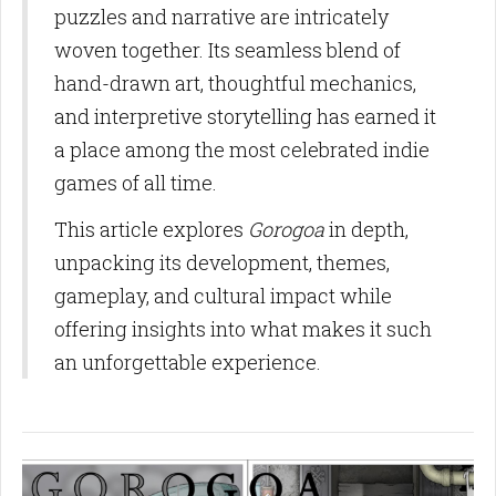
puzzles and narrative are intricately
woven together. Its seamless blend of
hand-drawn art, thoughtful mechanics,
and interpretive storytelling has earned it
a place among the most celebrated indie
games of all time.
This article explores
Gorogoa
in depth,
unpacking its development, themes,
gameplay, and cultural impact while
offering insights into what makes it such
an unforgettable experience.