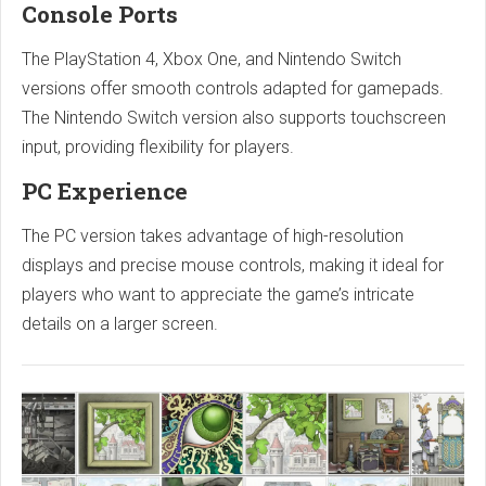
Console Ports
The PlayStation 4, Xbox One, and Nintendo Switch
versions offer smooth controls adapted for gamepads.
The Nintendo Switch version also supports touchscreen
input, providing flexibility for players.
PC Experience
The PC version takes advantage of high-resolution
displays and precise mouse controls, making it ideal for
players who want to appreciate the game’s intricate
details on a larger screen.