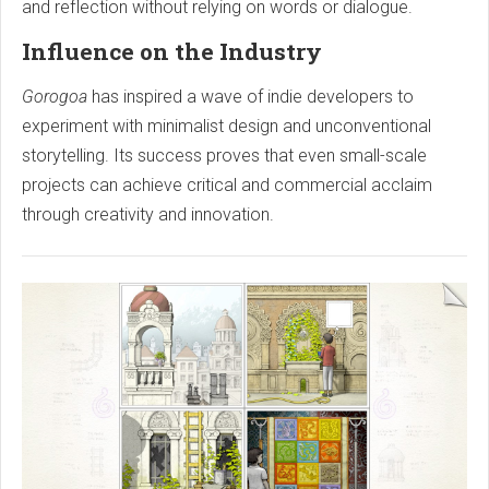
and reflection without relying on words or dialogue.
Influence on the Industry
Gorogoa
has inspired a wave of indie developers to
experiment with minimalist design and unconventional
storytelling. Its success proves that even small-scale
projects can achieve critical and commercial acclaim
through creativity and innovation.