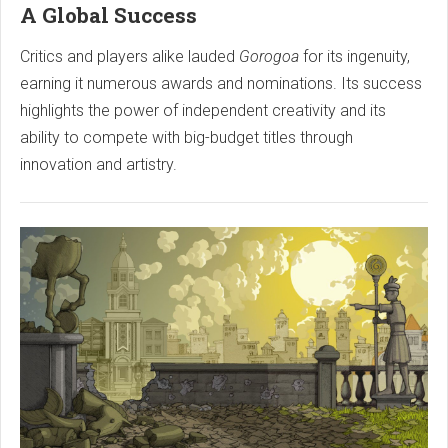
A Global Success
Critics and players alike lauded
Gorogoa
for its ingenuity,
earning it numerous awards and nominations. Its success
highlights the power of independent creativity and its
ability to compete with big-budget titles through
innovation and artistry.