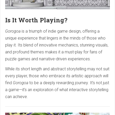
Is It Worth Playing?
Gorogoa
is a triumph of indie game design, offering a
unique experience that lingers in the minds of those who
play it. Its blend of innovative mechanics, stunning visuals,
and profound themes makes it a must-play for fans of
puzzle games and narrative-driven experiences.
While its short length and abstract storytelling may not suit
every player, those who embrace its artistic approach will
find
Gorogoa
to be a deeply rewarding journey. It’s not just
a game—it’s an exploration of what interactive storytelling
can achieve.