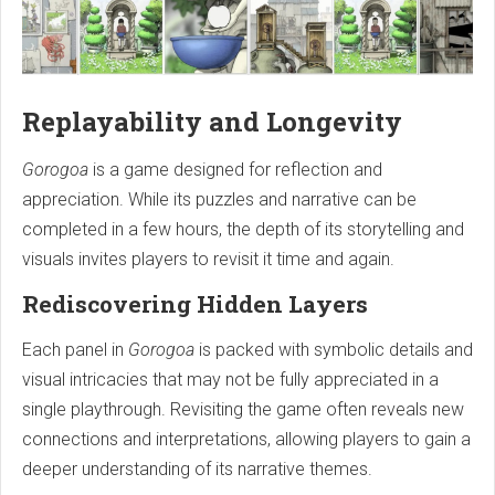
Replayability and Longevity
Gorogoa
is a game designed for reflection and
appreciation. While its puzzles and narrative can be
completed in a few hours, the depth of its storytelling and
visuals invites players to revisit it time and again.
Rediscovering Hidden Layers
Each panel in
Gorogoa
is packed with symbolic details and
visual intricacies that may not be fully appreciated in a
single playthrough. Revisiting the game often reveals new
connections and interpretations, allowing players to gain a
deeper understanding of its narrative themes.