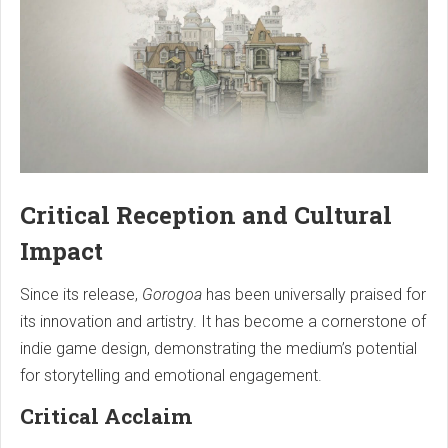
Critical Reception and Cultural
Impact
Since its release,
Gorogoa
has been universally praised for
its innovation and artistry. It has become a cornerstone of
indie game design, demonstrating the medium’s potential
for storytelling and emotional engagement.
Critical Acclaim