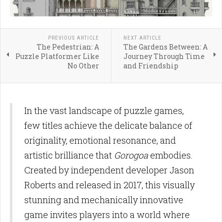
PREVIOUS ARTICLE
NEXT ARTICLE
The Pedestrian: A
The Gardens Between: A
Puzzle Platformer Like
Journey Through Time
No Other
and Friendship
In the vast landscape of puzzle games,
few titles achieve the delicate balance of
originality, emotional resonance, and
artistic brilliance that
Gorogoa
embodies.
Created by independent developer Jason
Roberts and released in 2017, this visually
stunning and mechanically innovative
game invites players into a world where