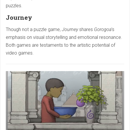
puzzles.
Journey
Though not a puzzle game,
Journey
shares
Gorogoa
’s
emphasis on visual storytelling and emotional resonance.
Both games are testaments to the artistic potential of
video games.