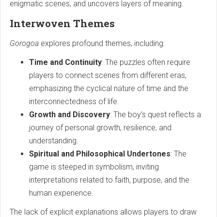
enigmatic scenes, and uncovers layers of meaning.
Interwoven Themes
Gorogoa
explores profound themes, including:
Time and Continuity
: The puzzles often require
players to connect scenes from different eras,
emphasizing the cyclical nature of time and the
interconnectedness of life.
Growth and Discovery
: The boy’s quest reflects a
journey of personal growth, resilience, and
understanding.
Spiritual and Philosophical Undertones
: The
game is steeped in symbolism, inviting
interpretations related to faith, purpose, and the
human experience.
The lack of explicit explanations allows players to draw