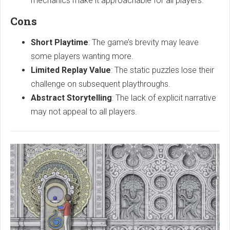
mechanics make it approachable for all players.
Cons
Short Playtime
: The game’s brevity may leave
some players wanting more.
Limited Replay Value
: The static puzzles lose their
challenge on subsequent playthroughs.
Abstract Storytelling
: The lack of explicit narrative
may not appeal to all players.