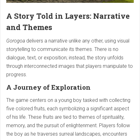
A Story Told in Layers: Narrative
and Themes
Gorogoa
delivers a narrative unlike any other, using visual
storytelling to communicate its themes. There is no
dialogue, text, or exposition; instead, the story unfolds
through interconnected images that players manipulate to
progress.
A Journey of Exploration
The game centers on a young boy tasked with collecting
five colored fruits, each symbolizing a significant aspect
of his life. These fruits are tied to themes of spirituality,
memory, and the pursuit of enlightenment. Players follow
the boy as he traverses surreal landscapes, encounters