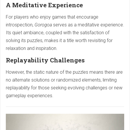
A Meditative Experience
For players who enjoy games that encourage
introspection,
Gorogoa
serves as a meditative experience.
Its quiet ambiance, coupled with the satisfaction of
solving its puzzles, makes it a title worth revisiting for
relaxation and inspiration.
Replayability Challenges
However, the static nature of the puzzles means there are
no alternate solutions or randomized elements, limiting
replayability for those seeking evolving challenges or new
gameplay experiences.