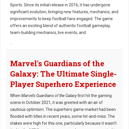
Sports. Since its initial release in 2016, it has undergone
significant evolution, bringing new features, mechanics, and
improvements to keep football fans engaged. The game
offers an exciting blend of authentic football gameplay,
team-building mechanics, live events, and
...
Marvel's Guardians of the
Galaxy: The Ultimate Single-
Player Superhero Experience
When
Marvel's Guardians of the Galaxy
first hit the gaming
scene in October 2021, it was greeted with an air of
cautious optimism. The superhero game market had been
flooded with titles in recent years, some hit-and-miss. The
stakes were high for this one, particularly because it wasn't