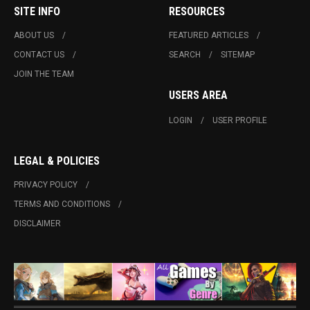
SITE INFO
RESOURCES
ABOUT US
FEATURED ARTICLES
CONTACT US
SEARCH
SITEMAP
JOIN THE TEAM
USERS AREA
LOGIN
USER PROFILE
LEGAL & POLICIES
PRIVACY POLICY
TERMS AND CONDITIONS
DISCLAIMER