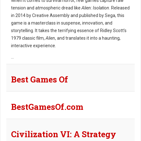
When it comes to survival horror, few games capture raw
tension and atmospheric dread like
Alien: Isolation
. Released
in 2014 by Creative Assembly and published by Sega, this
game is a masterclass in suspense, innovation, and
storytelling. It takes the terrifying essence of Ridley Scott’s
1979 classic film,
Alien
, and translates it into a haunting,
interactive experience.
...
Best Games Of
BestGamesOf.com
Civilization VI: A Strategy