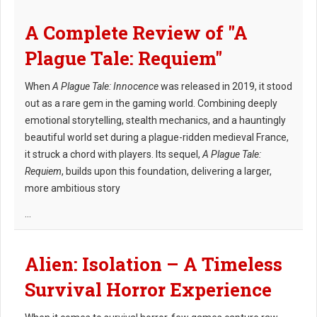
A Complete Review of "A
Plague Tale: Requiem"
When
A Plague Tale: Innocence
was released in 2019, it stood
out as a rare gem in the gaming world. Combining deeply
emotional storytelling, stealth mechanics, and a hauntingly
beautiful world set during a plague-ridden medieval France,
it struck a chord with players. Its sequel,
A Plague Tale:
Requiem
, builds upon this foundation, delivering a larger,
more ambitious story
...
Alien: Isolation – A Timeless
Survival Horror Experience