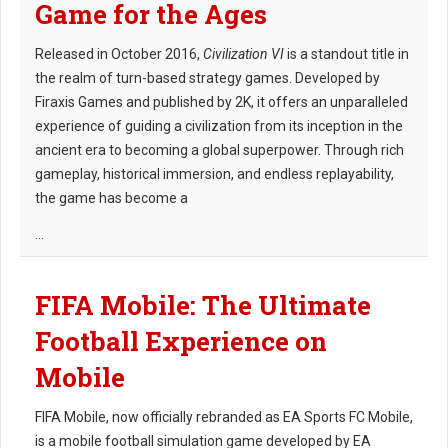
Game for the Ages
Released in October 2016,
Civilization VI
is a standout title in
the realm of turn-based strategy games. Developed by
Firaxis Games and published by 2K, it offers an unparalleled
experience of guiding a civilization from its inception in the
ancient era to becoming a global superpower. Through rich
gameplay, historical immersion, and endless replayability,
the game has become a
...
FIFA Mobile: The Ultimate
Football Experience on
Mobile
FIFA Mobile, now officially rebranded as EA Sports FC Mobile,
is a mobile football simulation game developed by EA