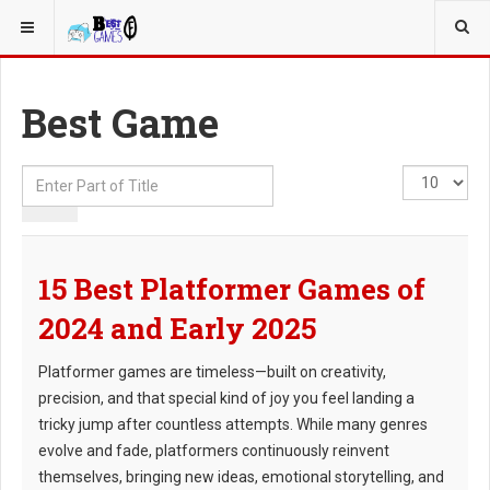
YOU ARE HERE:
Best Game
Enter
Display
Part
#
of
Title
15 Best Platformer Games of
2024 and Early 2025
Platformer games are timeless—built on creativity,
precision, and that special kind of joy you feel landing a
tricky jump after countless attempts. While many genres
evolve and fade, platformers continuously reinvent
themselves, bringing new ideas, emotional storytelling, and