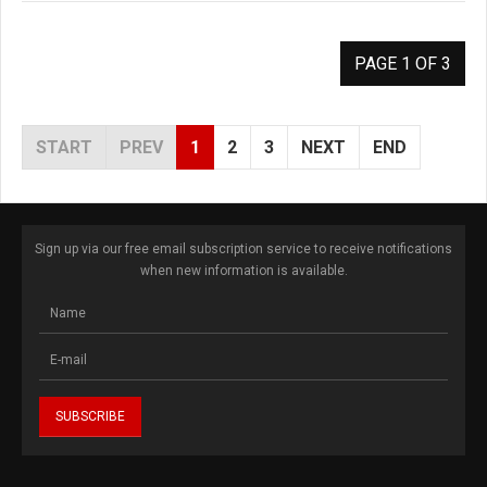
PAGE 1 OF 3
START
PREV
1
2
3
NEXT
END
Sign up via our free email subscription service to receive notifications
when new information is available.