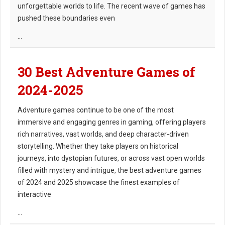
unforgettable worlds to life. The recent wave of games has
pushed these boundaries even
...
30 Best Adventure Games of
2024-2025
Adventure games continue to be one of the most
immersive and engaging genres in gaming, offering players
rich narratives, vast worlds, and deep character-driven
storytelling. Whether they take players on historical
journeys, into dystopian futures, or across vast open worlds
filled with mystery and intrigue, the best adventure games
of 2024 and 2025 showcase the finest examples of
interactive
...