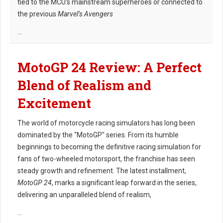
tied to the MCU's mainstream superheroes or connected to
the previous
Marvel’s Avengers
...
MotoGP 24 Review: A Perfect
Blend of Realism and
Excitement
The world of motorcycle racing simulators has long been
dominated by the "MotoGP" series. From its humble
beginnings to becoming the definitive racing simulation for
fans of two-wheeled motorsport, the franchise has seen
steady growth and refinement. The latest installment,
MotoGP 24
, marks a significant leap forward in the series,
delivering an unparalleled blend of realism,
...