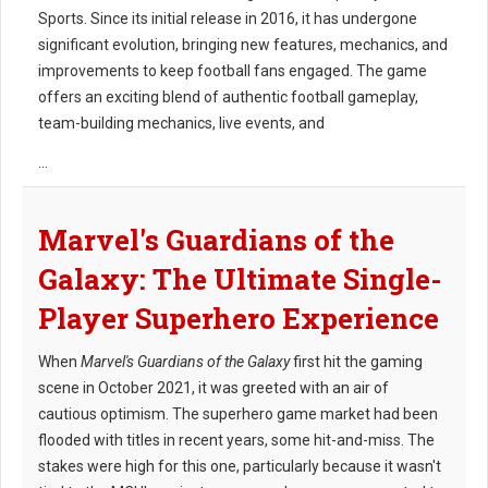
Sports. Since its initial release in 2016, it has undergone
significant evolution, bringing new features, mechanics, and
improvements to keep football fans engaged. The game
offers an exciting blend of authentic football gameplay,
team-building mechanics, live events, and
...
Marvel's Guardians of the
Galaxy: The Ultimate Single-
Player Superhero Experience
When
Marvel's Guardians of the Galaxy
first hit the gaming
scene in October 2021, it was greeted with an air of
cautious optimism. The superhero game market had been
flooded with titles in recent years, some hit-and-miss. The
stakes were high for this one, particularly because it wasn't