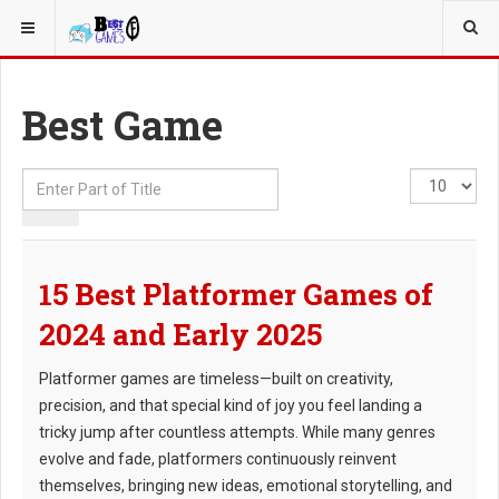
YOU ARE HERE:
Best Game
Enter
Display
Part
#
of
Title
15 Best Platformer Games of
2024 and Early 2025
Platformer games are timeless—built on creativity,
precision, and that special kind of joy you feel landing a
tricky jump after countless attempts. While many genres
evolve and fade, platformers continuously reinvent
themselves, bringing new ideas, emotional storytelling, and