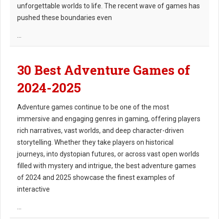
unforgettable worlds to life. The recent wave of games has
pushed these boundaries even
...
30 Best Adventure Games of
2024-2025
Adventure games continue to be one of the most
immersive and engaging genres in gaming, offering players
rich narratives, vast worlds, and deep character-driven
storytelling. Whether they take players on historical
journeys, into dystopian futures, or across vast open worlds
filled with mystery and intrigue, the best adventure games
of 2024 and 2025 showcase the finest examples of
interactive
...