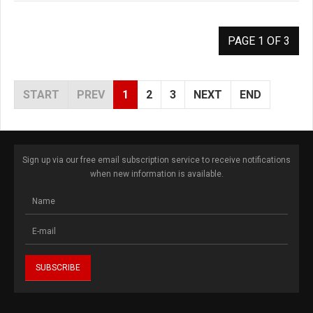
PAGE 1 OF 3
START
PREV
1
2
3
NEXT
END
Sign up via our free email subscription service to receive notifications
when new information is available.