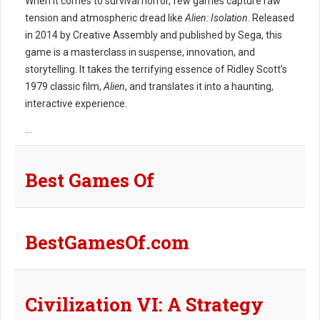
When it comes to survival horror, few games capture raw
tension and atmospheric dread like
Alien: Isolation
. Released
in 2014 by Creative Assembly and published by Sega, this
game is a masterclass in suspense, innovation, and
storytelling. It takes the terrifying essence of Ridley Scott’s
1979 classic film,
Alien
, and translates it into a haunting,
interactive experience.
...
Best Games Of
BestGamesOf.com
Civilization VI: A Strategy