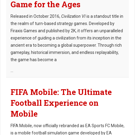
Game for the Ages
Released in October 2016,
Civilization VI
is a standout title in
the realm of turn-based strategy games. Developed by
Firaxis Games and published by 2K, it offers an unparalleled
experience of guiding a civilization from its inception in the
ancient era to becoming a global superpower. Through rich
gameplay, historical immersion, and endless replayability,
the game has become a
...
FIFA Mobile: The Ultimate
Football Experience on
Mobile
FIFA Mobile, now officially rebranded as EA Sports FC Mobile,
is a mobile football simulation game developed by EA