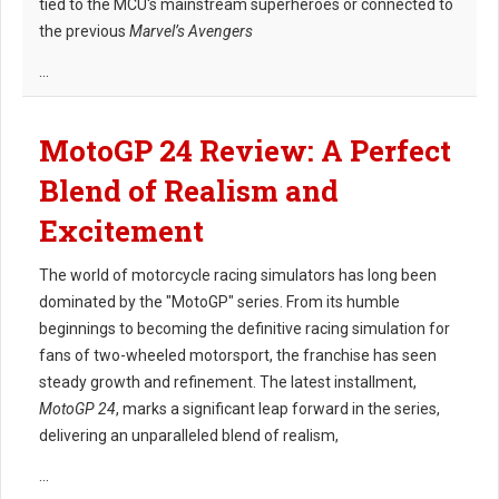
tied to the MCU's mainstream superheroes or connected to
the previous
Marvel’s Avengers
...
MotoGP 24 Review: A Perfect
Blend of Realism and
Excitement
The world of motorcycle racing simulators has long been
dominated by the "MotoGP" series. From its humble
beginnings to becoming the definitive racing simulation for
fans of two-wheeled motorsport, the franchise has seen
steady growth and refinement. The latest installment,
MotoGP 24
, marks a significant leap forward in the series,
delivering an unparalleled blend of realism,
...