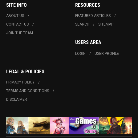
SITE INFO
RESOURCES
ABOUT US
FEATURED ARTICLES
CONTACT US
SEARCH
SITEMAP
JOIN THE TEAM
USERS AREA
LOGIN
USER PROFILE
LEGAL & POLICIES
PRIVACY POLICY
TERMS AND CONDITIONS
DISCLAIMER