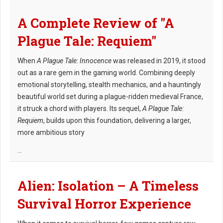
A Complete Review of "A
Plague Tale: Requiem"
When
A Plague Tale: Innocence
was released in 2019, it stood
out as a rare gem in the gaming world. Combining deeply
emotional storytelling, stealth mechanics, and a hauntingly
beautiful world set during a plague-ridden medieval France,
it struck a chord with players. Its sequel,
A Plague Tale:
Requiem
, builds upon this foundation, delivering a larger,
more ambitious story
...
Alien: Isolation – A Timeless
Survival Horror Experience